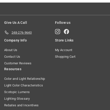
Give Us A Call
Follow us
Instagram
Facebook
248-276-9640
Company Info
Store Links
About Us
My Account
Contact Us
Shopping Cart
Customer Reviews
Resources
Color and Light Relationship
Light Color Characteristics
Scotopic Lumens
Lighting Glossary
Rebates and Incentives