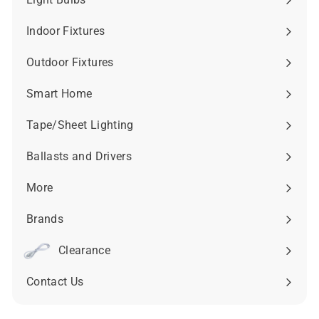
Expand
submenu
Indoor Fixtures
Expand
submenu
Outdoor Fixtures
Expand
submenu
Smart Home
Expand
submenu
Tape/Sheet Lighting
Expand
submenu
Ballasts and Drivers
Expand
submenu
More
Expand
submenu
Brands
Expand
submenu
Clearance
Contact Us