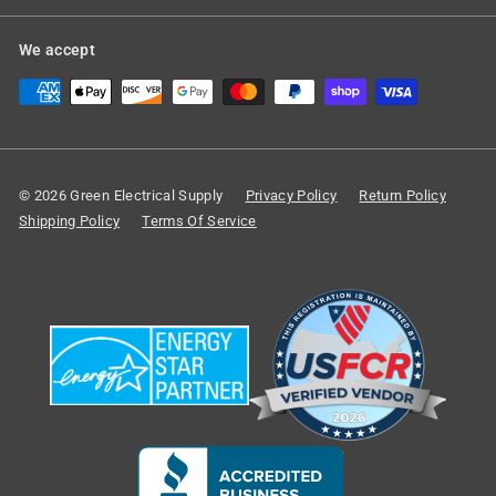
We accept
© 2026 Green Electrical Supply
Privacy Policy
Return Policy
Shipping Policy
Terms Of Service