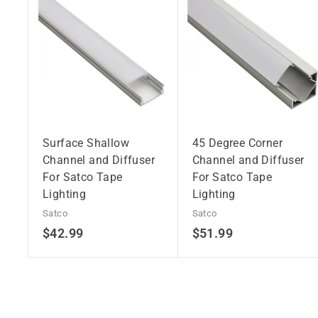
Surface Shallow
45 Degree Corner
Channel and Diffuser
Channel and Diffuser
For Satco Tape
For Satco Tape
Lighting
Lighting
Satco
Satco
$
$
$42.99
$51.99
4
5
2
1
.
.
9
9