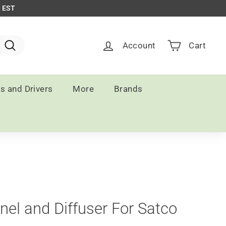
m EST
Account
Cart
Search
ts and Drivers
More
Brands
el and Diffuser For Satco