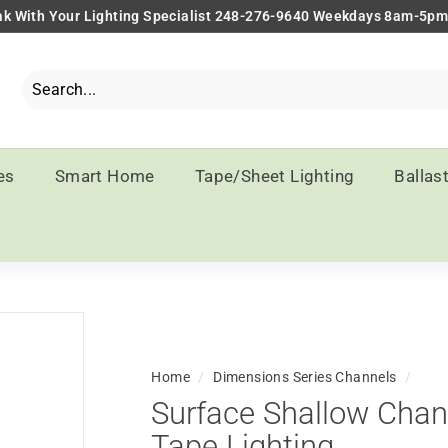
k With Your Lighting Specialist 248-276-9640 Weekdays 8am-5p
Pause
slideshow
Search
Close
es
Smart Home
Tape/Sheet Lighting
Ballas
Home
/
Dimensions Series Channels
/
Surface Shallow Chann
Tape Lighting