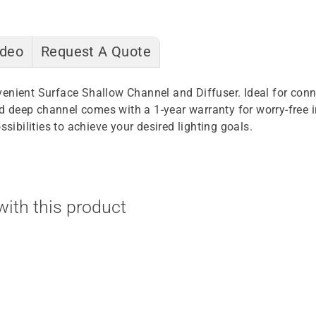
ideo
Request A Quote
venient Surface Shallow Channel and Diffuser. Ideal for con
sed deep channel comes with a 1-year warranty for worry-free 
sibilities to achieve your desired lighting goals.
ith this product