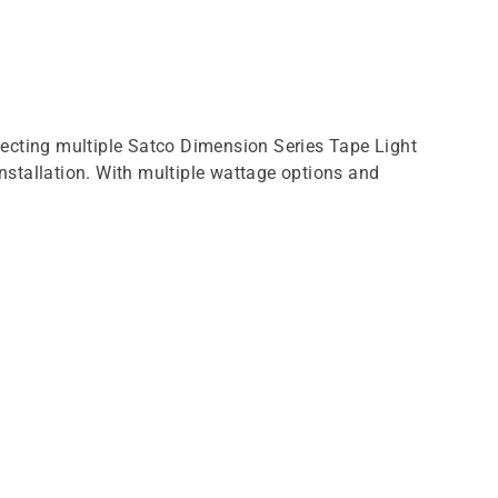
necting multiple Satco Dimension Series Tape Light
installation. With multiple wattage options and