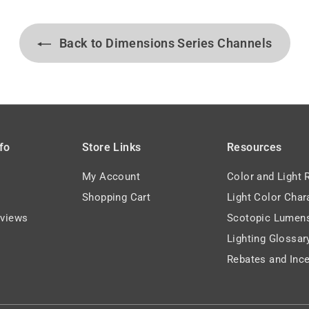
9
Back to Dimensions Series Channels
fo
Store Links
Resources
My Account
Color and Light 
Shopping Cart
Light Color Char
views
Scotopic Lumen
Lighting Glossar
Rebates and Ince