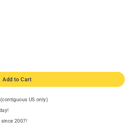
Add to Cart
 (contiguous US only)
day!
 since 2007!