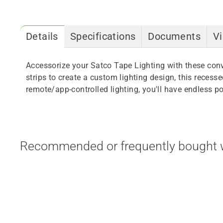
Details
Specifications
Documents
V
Accessorize your Satco Tape Lighting with these con
strips to create a custom lighting design, this reces
remote/app-controlled lighting, you'll have endless pos
Recommended or frequently bought w