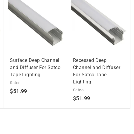
Surface Deep Channel
Recessed Deep
and Diffuser For Satco
Channel and Diffuser
Tape Lighting
For Satco Tape
Lighting
Satco
$
Satco
$51.99
$
$51.99
5
5
1
1
.
.
9
9
9