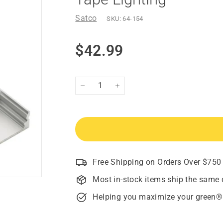
Satco
SKU:
64-154
Regular
$42.99
$42.99
price
−
+
Free Shipping on Orders Over $750
Most in-stock items ship the same 
Helping you maximize your green®