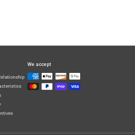
We accept
Relationship
acteristics
s
y
ntives