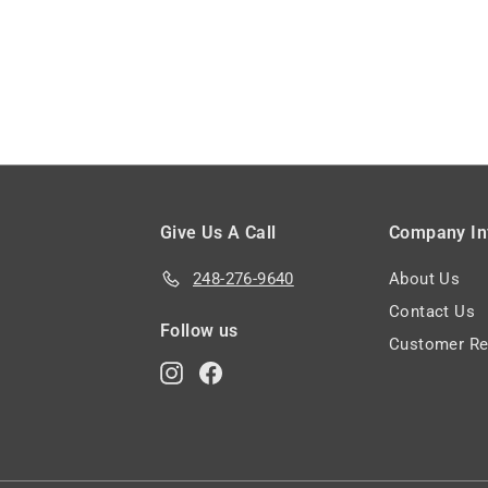
9
9
Give Us A Call
Company In
248-276-9640
About Us
Contact Us
Follow us
Customer Re
Instagram
Facebook