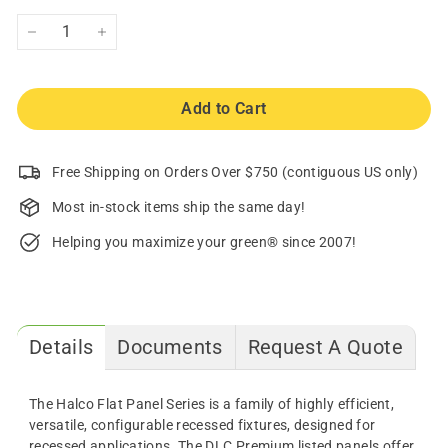
−
+
Add to Cart
Free Shipping on Orders Over $750 (contiguous US only)
Most in-stock items ship the same day!
Helping you maximize your green® since 2007!
Details
Documents
Request A Quote
The Halco Flat Panel Series is a family of highly efficient,
versatile, configurable recessed fixtures, designed for
recessed applications. The DLC Premium listed panels offer