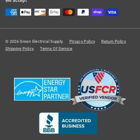
We accept
© 2026 Green Electrical Supply
Privacy Policy
Return Policy
Shipping Policy
Terms Of Service