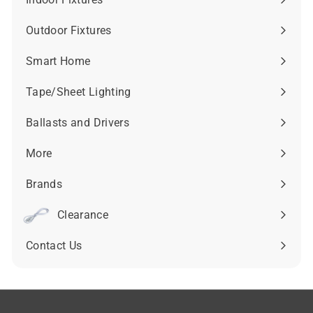
Expand
submenu
Outdoor Fixtures
Expand
submenu
Smart Home
Expand
submenu
Tape/Sheet Lighting
Expand
submenu
Ballasts and Drivers
Expand
submenu
More
Expand
submenu
Brands
Expand
submenu
Clearance
Contact Us