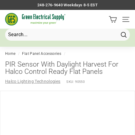
Skip
248-276-9640 Weekdays 8-5 EST
to
Pause
G
content
slideshow
Site 
r
e
e
Searc
Search
Close
n
E
Home
/
Flat Panel Accessories
/
l
PIR Sensor With Daylight Harvest For
e
Halco Control Ready Flat Panels
c
Halco Lighting Technologies
SKU:
90550
t
r
i
c
a
l
S