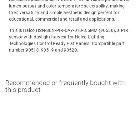
lumen output and color temperature selectability, making
their versatility and simple aesthetic design perfect for
educational, commercial and retail and applications.
This is Halco HSN-SEN-PIR-DAY-010-3.5MM (90550), a PIR
sensor with daylight harvest for Halco Lighting
Technologies Control Ready Flat Panels. Compatible part
number 90518, 90519 and 90520.
Recommended or frequently bought with
this product