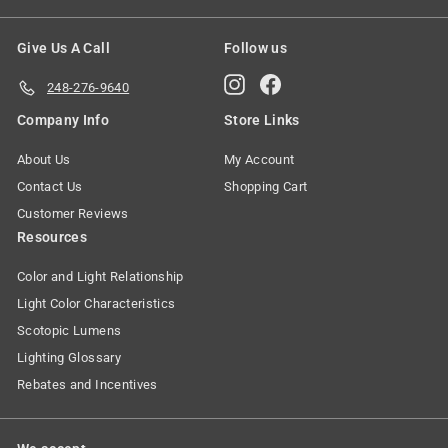
Give Us A Call
Follow us
Instagram
Facebook
248-276-9640
Company Info
Store Links
About Us
My Account
Contact Us
Shopping Cart
Customer Reviews
Resources
Color and Light Relationship
Light Color Characteristics
Scotopic Lumens
Lighting Glossary
Rebates and Incentives