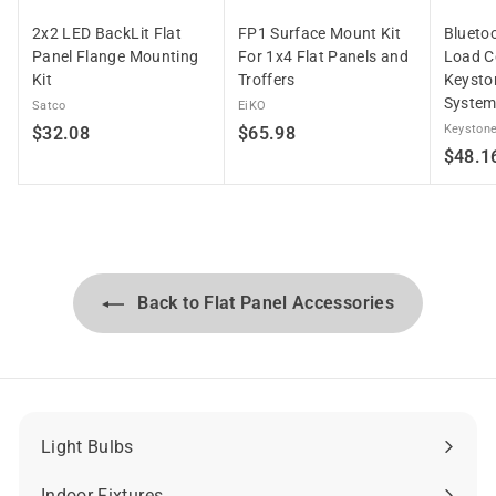
2x2 LED BackLit Flat
FP1 Surface Mount Kit
Blueto
Panel Flange Mounting
For 1x4 Flat Panels and
Load Co
Kit
Troffers
Keysto
Syste
Satco
EiKO
$
$
Keystone
$32.08
$65.98
$48.1
3
6
2
5
.
.
0
9
8
8
Back to Flat Panel Accessories
Light Bulbs
Expand
submenu
Indoor Fixtures