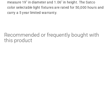
measure 19" in diameter and 1.06" in height. The Satco
color selectable light fixtures are rated for 50,000 hours and
carry a 5 year limited warranty.
Recommended or frequently bought with
this product
MULTIPLE OPTIONS
34 Watt 19 Inch Round
LED Surface Mount
Light