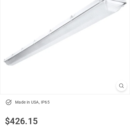
u
p
p
l
y
Made in USA, IP65
Regular
$426.15
$426.15
price