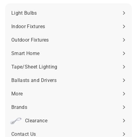
Light Bulbs
Expand
submenu
Indoor Fixtures
Expand
submenu
Outdoor Fixtures
Expand
submenu
Smart Home
Expand
submenu
Tape/Sheet Lighting
Expand
submenu
Ballasts and Drivers
Expand
submenu
More
Expand
submenu
Brands
Expand
submenu
Clearance
Contact Us