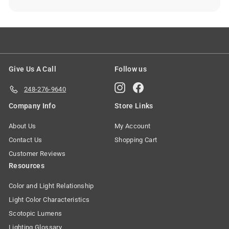
Give Us A Call
Follow us
Instagram
Facebook
248-276-9640
Company Info
Store Links
About Us
My Account
Contact Us
Shopping Cart
Customer Reviews
Resources
Color and Light Relationship
Light Color Characteristics
Scotopic Lumens
Lighting Glossary