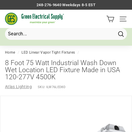
Skip
248-276-9640 Weekdays 8-5 EST
to
Pause
G
content
slideshow
Site 
r
e
e
Searc
Search
Close
n
E
Home
/
LED Linear Vapor Tight Fixtures
/
l
8 Foot 75 Watt Industrial Wash Down
e
Wet Location LED Fixture Made in USA
120-277V 4500K
c
t
Atlas Lighting
SKU:
ILW76LED8D
r
i
c
a
l
S