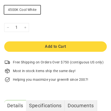
4500K Cool White
−
+
Add to Cart
Free Shipping on Orders Over $750 (contiguous US only)
Most in-stock items ship the same day!
Helping you maximize your green® since 2007!
Details
Specifications
Documents