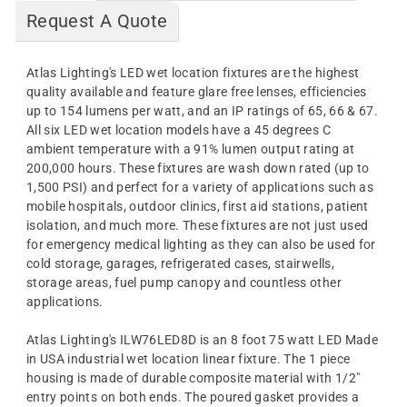
Request A Quote
Atlas Lighting's LED wet location fixtures are the highest
quality available and feature glare free lenses, efficiencies
up to 154 lumens per watt, and an IP ratings of 65, 66 & 67.
All six LED wet location models have a 45 degrees C
ambient temperature with a 91% lumen output rating at
200,000 hours. These fixtures are wash down rated (up to
1,500 PSI) and perfect for a variety of applications such as
mobile hospitals, outdoor clinics, first aid stations, patient
isolation, and much more. These fixtures are not just used
for emergency medical lighting as they can also be used for
cold storage, garages, refrigerated cases, stairwells,
storage areas, fuel pump canopy and countless other
applications.
Atlas Lighting's ILW76LED8D is an 8 foot 75 watt LED Made
in USA industrial wet location linear fixture. The 1 piece
housing is made of durable composite material with 1/2"
entry points on both ends. The poured gasket provides a