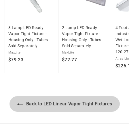
3 Lamp LED Ready
2 Lamp LED Ready
4 Foot
Vapor Tight Fixture -
Vapor Tight Fixture -
Indust
Housing Only - Tubes
Housing Only - Tubes
Wet Lo
Sold Separately
Sold Separately
Fixtur
120-27
MaxLite
MaxLite
$
$
Atlas Li
$79.23
$72.77
$226.
7
7
9
2
.
.
2
7
3
7
Back to LED Linear Vapor Tight Fixtures