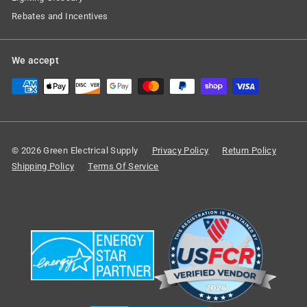
Rebates and Incentives
We accept
© 2026 Green Electrical Supply
Privacy Policy
Return Policy
Shipping Policy
Terms Of Service