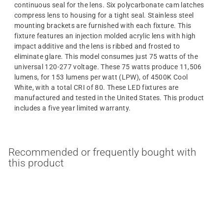
continuous seal for the lens. Six polycarbonate cam latches
compress lens to housing for a tight seal. Stainless steel
mounting brackets are furnished with each fixture. This
fixture features an injection molded acrylic lens with high
impact additive and the lens is ribbed and frosted to
eliminate glare. This model consumes just 75 watts of the
universal 120-277 voltage. These 75 watts produce 11,506
lumens, for 153 lumens per watt (LPW), of 4500K Cool
White, with a total CRI of 80. These LED fixtures are
manufactured and tested in the United States. This product
includes a five year limited warranty.
Recommended or frequently bought with
this product