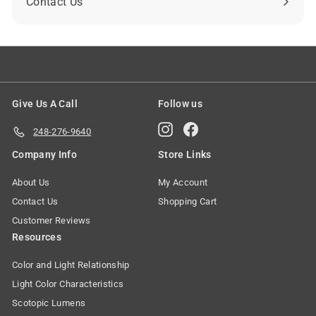
Contact Us
Give Us A Call
Follow us
Instagram
Facebook
248-276-9640
Company Info
Store Links
About Us
My Account
Contact Us
Shopping Cart
Customer Reviews
Resources
Color and Light Relationship
Light Color Characteristics
Scotopic Lumens