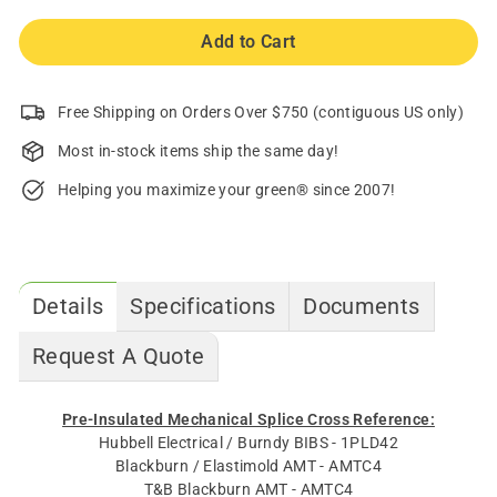
Add to Cart
Free Shipping on Orders Over $750 (contiguous US only)
Most in-stock items ship the same day!
Helping you maximize your green® since 2007!
Details
Specifications
Documents
Request A Quote
Pre-Insulated Mechanical Splice Cross Reference:
Hubbell Electrical / Burndy BIBS - 1PLD42
Blackburn / Elastimold AMT - AMTC4
T&B Blackburn AMT - AMTC4