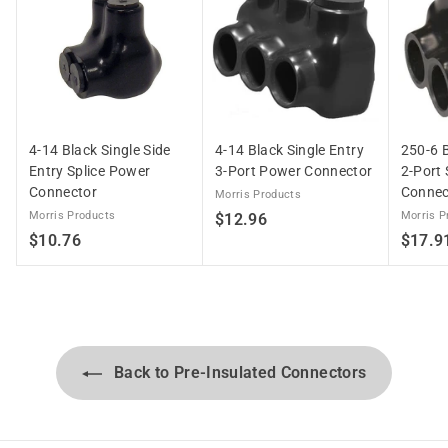
4-14 Black Single Side
4-14 Black Single Entry
250-6 B
Entry Splice Power
3-Port Power Connector
2-Port 
Connector
Connec
Morris Products
Morris Products
$
Morris P
$12.96
$
$10.76
$17.9
1
1
2
0
.
.
9
7
6
6
Back to Pre-Insulated Connectors