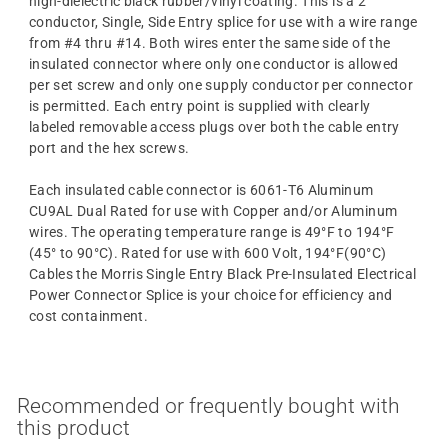
high-dielectric black rubber/vinyl coating. This is a 2
conductor, Single, Side Entry splice for use with a wire range
from #4 thru #14. Both wires enter the same side of the
insulated connector where only one conductor is allowed
per set screw and only one supply conductor per connector
is permitted. Each entry point is supplied with clearly
labeled removable access plugs over both the cable entry
port and the hex screws.
Each insulated cable connector is 6061-T6 Aluminum
CU9AL Dual Rated for use with Copper and/or Aluminum
wires. The operating temperature range is 49°F to 194°F
(45° to 90°C). Rated for use with 600 Volt, 194°F(90°C)
Cables the Morris Single Entry Black Pre-Insulated Electrical
Power Connector Splice is your choice for efficiency and
cost containment.
Recommended or frequently bought with
this product