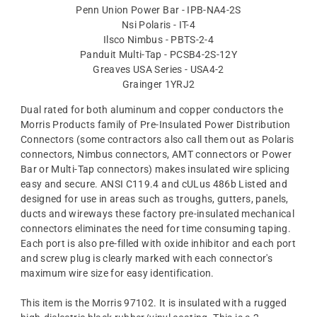
Penn Union Power Bar - IPB-NA4-2S
Nsi Polaris - IT-4
Ilsco Nimbus - PBTS-2-4
Panduit Multi-Tap - PCSB4-2S-12Y
Greaves USA Series - USA4-2
Grainger 1YRJ2
Dual rated for both aluminum and copper conductors the
Morris Products family of Pre-Insulated Power Distribution
Connectors (some contractors also call them out as Polaris
connectors, Nimbus connectors, AMT connectors or Power
Bar or Multi-Tap connectors) makes insulated wire splicing
easy and secure. ANSI C119.4 and cULus 486b Listed and
designed for use in areas such as troughs, gutters, panels,
ducts and wireways these factory pre-insulated mechanical
connectors eliminates the need for time consuming taping.
Each port is also pre-filled with oxide inhibitor and each port
and screw plug is clearly marked with each connector's
maximum wire size for easy identification.
This item is the Morris 97102. It is insulated with a rugged