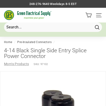
Skip
248-276-9640 Weekdays 8-5 EST
to
Pause
G
content
slideshow
Site 
r
e
e
Searc
Search
Close
n
E
Home
/
Pre-Insulated Connectors
/
l
4-14 Black Single Side Entry Splice
e
Power Connector
c
Morris Products
SKU:
97102
t
r
i
c
a
l
S