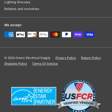
Lighting Glossary
Rebates and Incentives
We accept
© 2026 Green Electrical Supply
Privacy Policy
Return Policy
Shipping Policy
Terms Of Service