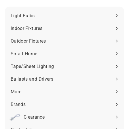
Light Bulbs
Expand
submenu
Indoor Fixtures
Expand
submenu
Outdoor Fixtures
Expand
submenu
Smart Home
Expand
submenu
Tape/Sheet Lighting
Expand
submenu
Ballasts and Drivers
Expand
submenu
More
Expand
submenu
Brands
Expand
submenu
Clearance