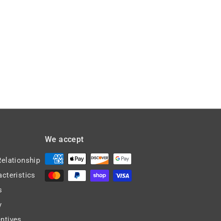
,
8
3
.
8
6
3
2
.
0
8
We accept
Relationship
acteristics
s
y
ntives