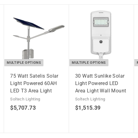
MULTIPLE OPTIONS
MULTIPLE OPTIONS
75 Watt Satelis Solar
30 Watt Sunlike Solar
Light Powered 60AH
Light Powered LED
LED T3 Area Light
Area Light Wall Mount
Soltech Lighting
Soltech Lighting
$
$
$5,707.73
$1,515.39
5
1
,
,
7
5