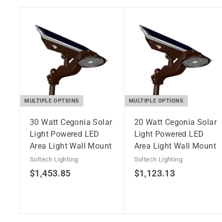
.
2
3
MULTIPLE OPTIONS
MULTIPLE OPTIONS
30 Watt Cegonia Solar
20 Watt Cegonia Solar
Light Powered LED
Light Powered LED
Area Light Wall Mount
Area Light Wall Mount
Soltech Lighting
Soltech Lighting
$
$
$1,453.85
$1,123.13
1
1
,
,
4
1