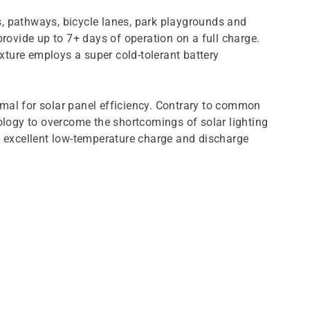
s, pathways, bicycle lanes, park playgrounds and
provide up to 7+ days of operation on a full charge.
xture employs a super cold-tolerant battery
optimal for solar panel efficiency. Contrary to common
nology to overcome the shortcomings of solar lighting
 excellent low-temperature charge and discharge