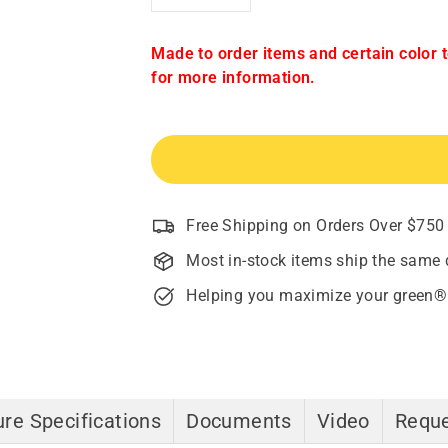
−
+
Made to order items and certain color 
for more information.
Free Shipping on Orders Over $750
Most in-stock items ship the same 
Helping you maximize your green®
re Specifications
Documents
Video
Reque