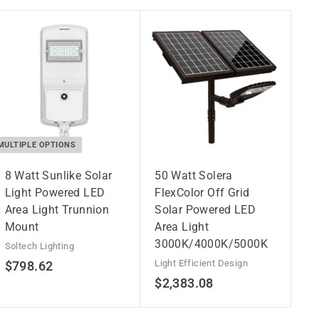
MULTIPLE OPTIONS
8 Watt Sunlike Solar
50 Watt Solera
Light Powered LED
FlexColor Off Grid
Area Light Trunnion
Solar Powered LED
Mount
Area Light
3000K/4000K/5000K
Soltech Lighting
$
Light Efficient Design
$798.62
$
$2,383.08
7
2
9