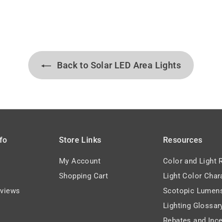
0
1
7
5
.
.
7
3
3
9
Back to Solar LED Area Lights
fo
Store Links
Resources
My Account
Color and Light 
Shopping Cart
Light Color Char
views
Scotopic Lumen
Lighting Glossar
Rebates and Ince