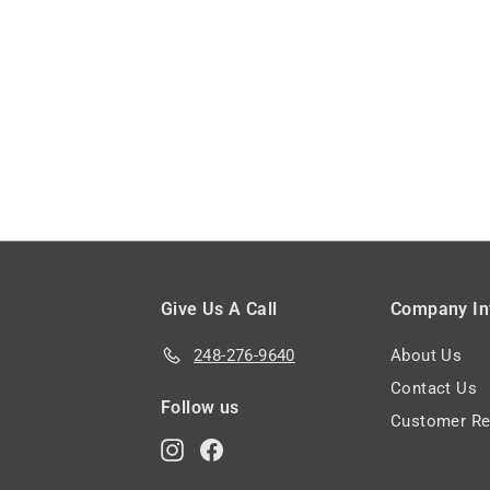
5
2
3
3
.
.
8
1
5
3
Give Us A Call
Company In
248-276-9640
About Us
Contact Us
Follow us
Customer Re
Instagram
Facebook