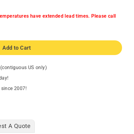
temperatures have extended lead times. Please call
Add to Cart
 (contiguous US only)
day!
 since 2007!
st A Quote