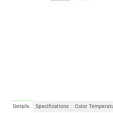
Details
Specifications
Color Temperatu