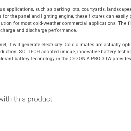
s applications, such as parking lots, courtyards, landscape
for the panel and lighting engine, these fixtures can easily 
ution for most cold-weather commercial applications. The fi
e charge and discharge performance.
anel, it will generate electricity. Cold climates are actually 
 production. SOLTECH adopted unique, innovative battery tech
olerant battery technology in the CEGONIA PRO 30W provides
ith this product