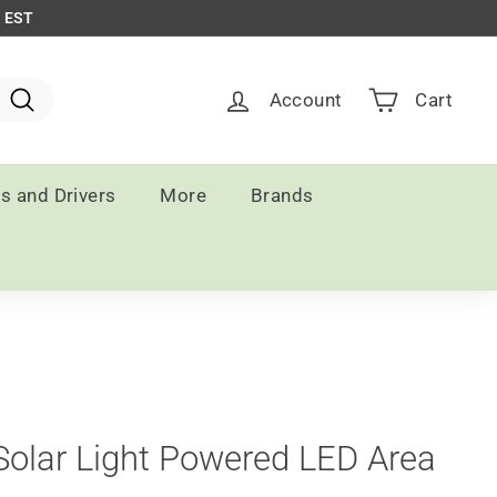
m EST
Account
Cart
Search
ts and Drivers
More
Brands
Solar Light Powered LED Area