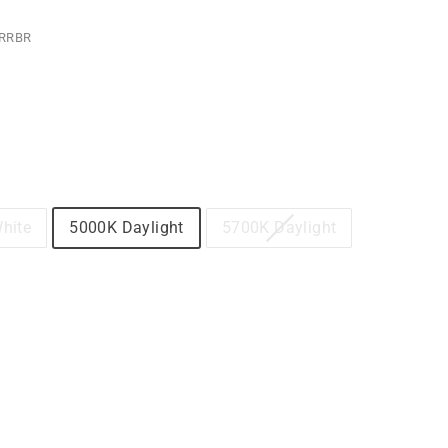
RRBR
hite
5000K Daylight
5700K Daylight