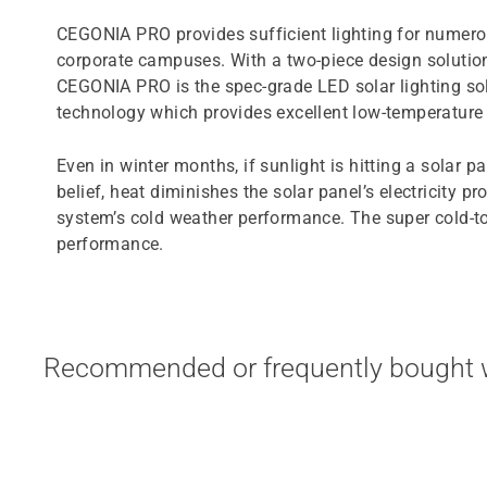
CEGONIA PRO provides sufficient lighting for numerou
corporate campuses. With a two-piece design solution 
CEGONIA PRO is the spec-grade LED solar lighting sol
technology which provides excellent low-temperatur
Even in winter months, if sunlight is hitting a solar p
belief, heat diminishes the solar panel’s electricity
system’s cold weather performance. The super cold-t
performance.
Recommended or frequently bought w