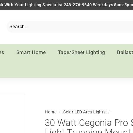
k With Your Lighting Specialist 248-276-9640 Weekdays 8am-5p
Pause
slideshow
Search
Close
es
Smart Home
Tape/Sheet Lighting
Ballas
Home
/
Solar LED Area Lights
/
30 Watt Cegonia Pro 
Light Trunnion Mount