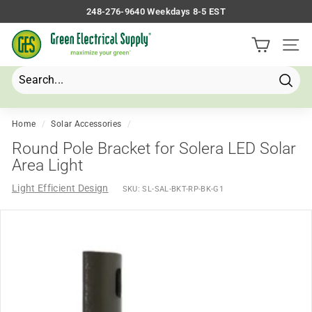
Skip
248-276-9640 Weekdays 8-5 EST
to
Pause
G
content
slideshow
Site 
r
e
e
Searc
Search
Close
n
E
Home
/
Solar Accessories
/
l
Round Pole Bracket for Solera LED Solar
e
Area Light
c
Light Efficient Design
SKU:
SL-SAL-BKT-RP-BK-G1
t
r
i
c
a
l
S