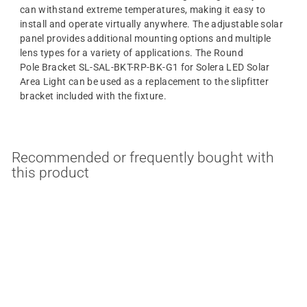
can withstand extreme temperatures, making it easy to
install and operate virtually anywhere. The adjustable solar
panel provides additional mounting options and multiple
lens types for a variety of applications. The Round
Pole Bracket SL-SAL-BKT-RP-BK-G1 for Solera LED Solar
Area Light can be used as a replacement to the slipfitter
bracket included with the fixture.
Recommended or frequently bought with
this product