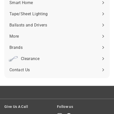
submenu
Smart Home
Expand
submenu
Tape/Sheet Lighting
Expand
submenu
Ballasts and Drivers
Expand
submenu
More
Expand
submenu
Brands
Expand
submenu
Clearance
Contact Us
Give Us A Call
Follow us