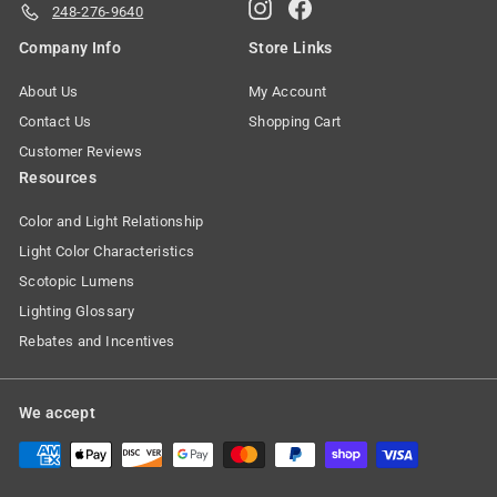
Instagram
Facebook
248-276-9640
Company Info
Store Links
About Us
My Account
Contact Us
Shopping Cart
Customer Reviews
Resources
Color and Light Relationship
Light Color Characteristics
Scotopic Lumens
Lighting Glossary
Rebates and Incentives
We accept