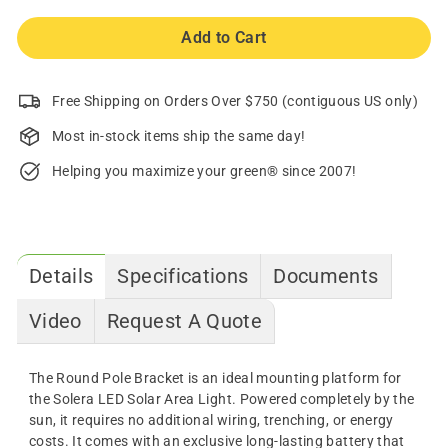
Add to Cart
Free Shipping on Orders Over $750 (contiguous US only)
Most in-stock items ship the same day!
Helping you maximize your green® since 2007!
Details
Specifications
Documents
Video
Request A Quote
The Round Pole Bracket is an ideal mounting platform for
the Solera LED Solar Area Light. Powered completely by the
sun, it requires no additional wiring, trenching, or energy
costs. It comes with an exclusive long-lasting battery that