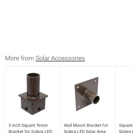
Round Pole Bracket for
Solera LED Solar Area
Light
Light Efficient Design
$
$26.17
2
6
.
More from
Solar Accessories
1
7
3 Inch Square Tenon
Wall Mount Bracket for
Square 
Bracket for Solera LED
Solera LED Solar Area
Solera 