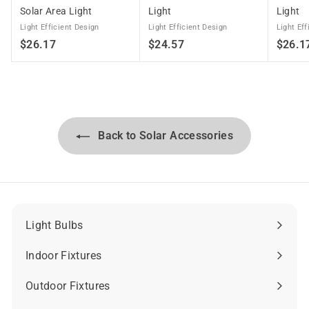
Solar Area Light
Light
Light
Light Efficient Design
Light Efficient Design
Light Eff
$
$
$26.17
$24.57
$26.1
2
2
6
4
.
.
1
5
7
7
Back to Solar Accessories
Light Bulbs
Expand
submenu
Indoor Fixtures
Expand
submenu
Outdoor Fixtures
Expand