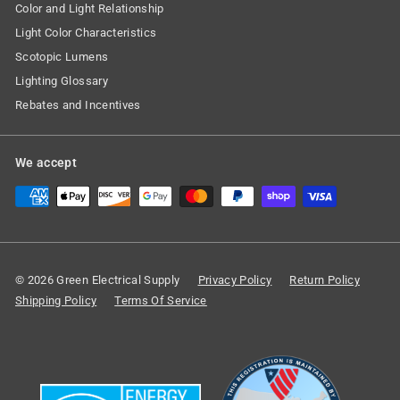
Color and Light Relationship
Light Color Characteristics
Scotopic Lumens
Lighting Glossary
Rebates and Incentives
We accept
© 2026 Green Electrical Supply
Privacy Policy
Return Policy
Shipping Policy
Terms Of Service