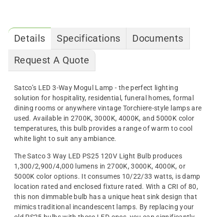
Details
Specifications
Documents
Request A Quote
Satco’s LED 3-Way Mogul Lamp - the perfect lighting
solution for hospitality, residential, funeral homes, formal
dining rooms or anywhere vintage Torchiere-style lamps are
used. Available in 2700K, 3000K, 4000K, and 5000K color
temperatures, this bulb provides a range of warm to cool
white light to suit any ambiance.
The Satco 3 Way LED PS25 120V Light Bulb produces
1,300/2,900/4,000 lumens in 2700K, 3000K, 4000K, or
5000K color options. It consumes 10/22/33 watts, is damp
location rated and enclosed fixture rated. With a CRI of 80,
this non dimmable bulb has a unique heat sink design that
mimics traditional incandescent lamps. By replacing your
old PS25 bulbs with these LED ones, you can significantly