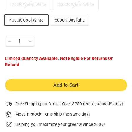
2700K Warm White
3000K Warm White
4000K Cool White
5000K Daylight
−
+
Limited Quantity Available. Not Eligible For Returns Or
Refund
Add to Cart
Free Shipping on Orders Over $750 (contiguous US only)
Most in-stock items ship the same day!
Helping you maximize your green® since 2007!