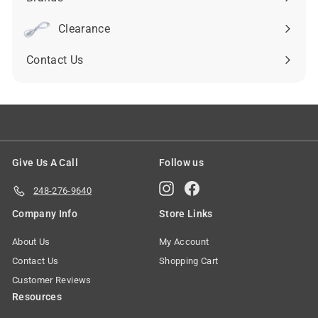
Expand
submenu
Clearance
Contact Us
Give Us A Call
Follow us
Instagram
Facebook
248-276-9640
Company Info
Store Links
About Us
My Account
Contact Us
Shopping Cart
Customer Reviews
Resources