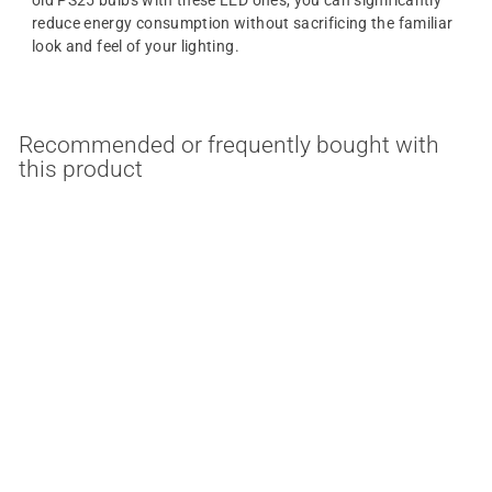
reduce energy consumption without sacrificing the familiar
look and feel of your lighting.
Recommended or frequently bought with
this product
MULTIPLE OPTIONS
SALE
10/22/33 Watt PS25
LED 3 Way Light Bulb
Satco
S
$
R