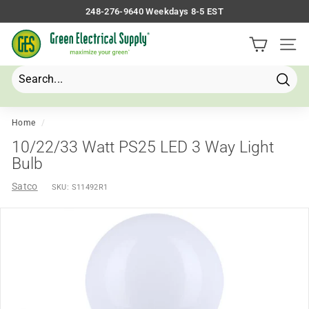
Skip
248-276-9640 Weekdays 8-5 EST
to
Pause
G
content
slideshow
Site 
r
e
e
Searc
Search
Close
n
E
Home
/
l
10/22/33 Watt PS25 LED 3 Way Light
e
Bulb
c
Satco
SKU:
S11492R1
t
r
i
c
a
l
S