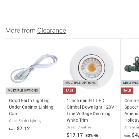
$18.05
$
$20.83
a
e
2
1
Save 13%
0
l
g
8
.
e
u
.
8
p
l
3
More from
0
Clearance
r
a
5
i
r
c
p
e
r
i
c
e
MULTIPLE OPTIONS
MULTIPLE
MULTIPLE OPTIONS
SALE
SALE
Good Earth Lighting
1 Inch miniFIT LED
Commer
Under Cabinet Linking
Gimbal Downlight 120V
Spacer 
Cord
Line Voltage Dimming
Americ
White Trim
Holiday
Good Earth Lighting
f
Green Creative
American
$7.12
from
S
$
R
$17.17
$4
r
$
$21.46
from