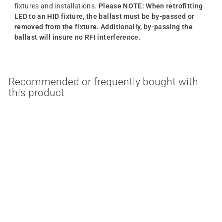
fixtures and installations.
Please NOTE: When retrofitting
LED to an HID fixture, the ballast must be by-passed or
removed from the fixture. Additionally, by-passing the
ballast will insure no RFI interference.
Recommended or frequently bought with
this product
MULTIPLE OPTIONS
18/22/27 Watt HID
Replacement E26