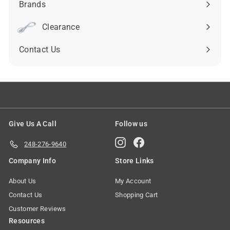
Brands
Expand
submenu
Clearance
Contact Us
Give Us A Call
Follow us
Instagram
Facebook
248-276-9640
Company Info
Store Links
About Us
My Account
Contact Us
Shopping Cart
Customer Reviews
Resources