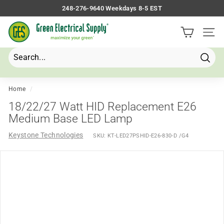
Skip
248-276-9640 Weekdays 8-5 EST
to
Pause
G
content
slideshow
Site 
r
e
e
Searc
Search
Close
n
E
Home
/
l
18/22/27 Watt HID Replacement E26
e
Medium Base LED Lamp
c
Keystone Technologies
SKU:
KT-LED27PSHID-E26-830-D /G4
t
r
i
c
a
l
S