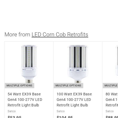
Medium Base LED Lamp
Keystone Technologies
$
$46.69
4
6
.
More from
LED Corn Cob Retrofits
6
9
MULTIPLE OPTIONS
MULTIPLE OPTIONS
MULTIPLE
54 Watt EX39 Base
100 Watt EX39 Base
80 Wat
Gen4 100-277V LED
Gen4 100-277V LED
Gen4 1
Retrofit Light Bulb
Retrofit Light Bulb
Retrofi
Satco
Satco
Satco
$
$
$53.95
$104.95
$88.9