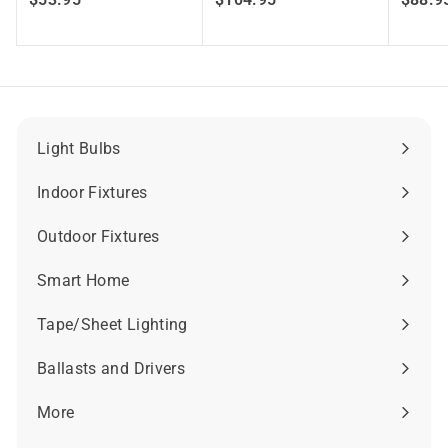
5
1
3
0
.
4
9
.
5
9
5
Light Bulbs
Expand
submenu
Indoor Fixtures
Expand
submenu
Outdoor Fixtures
Expand
submenu
Smart Home
Expand
submenu
Tape/Sheet Lighting
Expand
submenu
Ballasts and Drivers
Expand
submenu
More
Expand
submenu