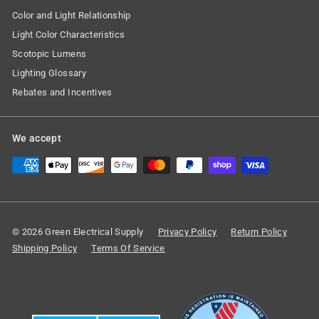
Color and Light Relationship
Light Color Characteristics
Scotopic Lumens
Lighting Glossary
Rebates and Incentives
We accept
© 2026 Green Electrical Supply
Privacy Policy
Return Policy
Shipping Policy
Terms Of Service