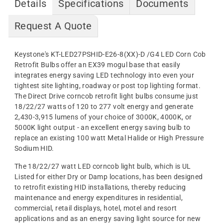
Details
Specifications
Documents
Request A Quote
Keystone's KT-LED27PSHID-E26-8(XX)-D /G4
LED Corn Cob
Retrofit Bulbs offer an EX39 mogul base
that easily
integrates energy saving LED technology into even your
tightest site lighting, roadway or post top lighting format.
The Direct Drive corncob retrofit light bulbs consume just
18/22/27 watts of 120 to 277 volt energy and generate
2,430-3,915 lumens of your choice of 3000K, 4000K, or
5000K light output
- an excellent energy saving bulb to
replace an existing 100 watt Metal Halide or High Pressure
Sodium HID.
The
18/22/27
watt LED corncob light bulb, which is UL
Listed for either Dry or Damp locations, has been designed
to retrofit existing HID installations, thereby reducing
maintenance and energy expenditures in residential,
commercial, retail displays, hotel, motel and resort
applications and as an energy saving light source for new