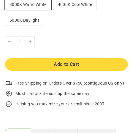
3000K Warm White
4000K Cool White
5000K Daylight
−
+
Add to Cart
Free Shipping on Orders Over $750 (contiguous US only)
Most in-stock items ship the same day!
Helping you maximize your green® since 2007!