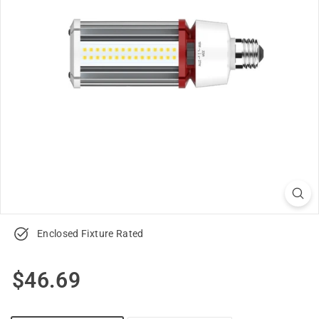
u
p
p
l
y
Enclosed Fixture Rated
Regular
$46.69
$46.69
price