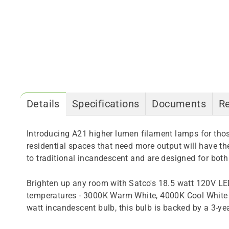
Details
Specifications
Documents
R
Introducing A21 higher lumen filament lamps for those
residential spaces that need more output will have the
to traditional incandescent and are designed for both
Brighten up any room with Satco's 18.5 watt 120V LE
temperatures - 3000K Warm White, 4000K Cool White a
watt incandescent bulb, this bulb is backed by a 3-ye