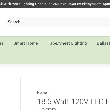
k With Your Lighting Specialist 248-276-9640 Weekdays 8am-5p
Pause
slideshow
Search
Close
es
Smart Home
Tape/Sheet Lighting
Ballas
Home
/
18.5 Watt 120V LED 
Lamp