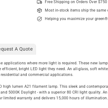
Free Shipping on Orders Over $750
Most in-stock items ship the same 
Helping you maximize your green®
equest A Quote
 applications where more light is required. These new lamps 
 efficient, bright LED light they need. An all-glass, soft wh
 residential and commercial applications.
D high lumen A21 filament lamp. This sleek and contemporary
nd 5000K Daylight - with a superior 80 CRI light quality. A
ar limited warranty and delivers 15,000 hours of illumination