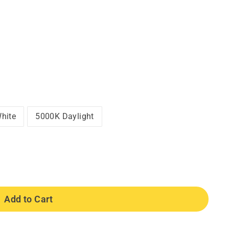
hite
5000K Daylight
Add to Cart