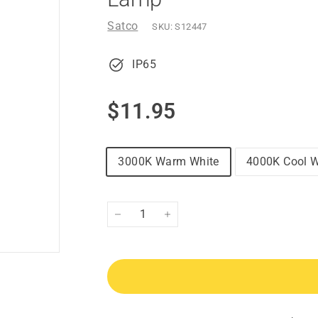
Satco
SKU:
S12447
IP65
Regular
$11.95
$11.95
price
3000K Warm White
4000K Cool W
−
+