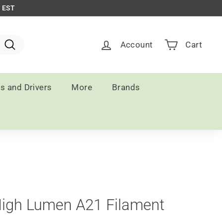
m EST
Account
Cart
Search
ts and Drivers
More
Brands
High Lumen A21 Filament