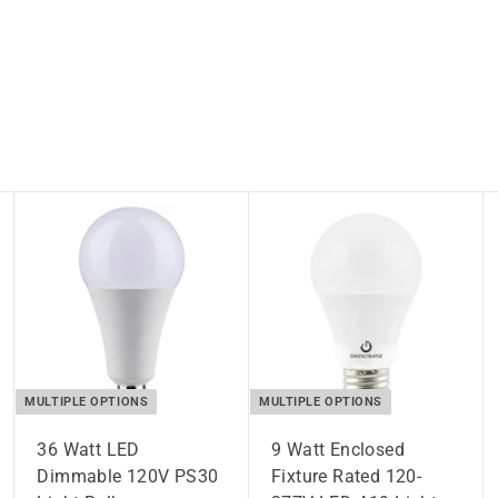
MULTIPLE OPTIONS
MULTIPLE OPTIONS
36 Watt LED
9 Watt Enclosed
Dimmable 120V PS30
Fixture Rated 120-