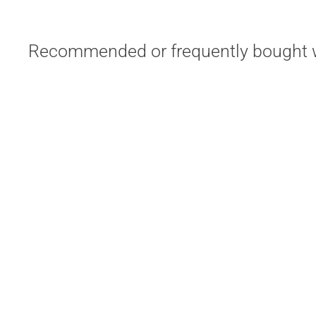
Recommended or frequently bought w
MULTIPLE OPTIONS
18.5 Watt 120V LED
High Lumen A21
Filament Lamp
Satco