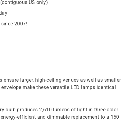
 (contiguous US only)
day!
 since 2007!
ensure larger, high-ceiling venues as well as smaller
ite envelope make these versatile LED lamps identical
 bulb produces 2,610 lumens of light in three color
n energy-efficient and dimmable replacement to a 150
.