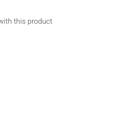
ith this product