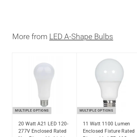
$
$11.95
1
1
.
More from
LED A-Shape Bulbs
9
5
MULTIPLE OPTIONS
MULTIPLE OPTIONS
20 Watt A21 LED 120-
11 Watt 1100 Lumen
277V Enclosed Rated
Enclosed Fixture Rated