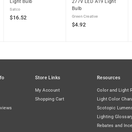
Light Bulb
277V LED A19 Light
Bulb
Satco
$
Green Creative
$16.52
$
$4.92
1
4
6
.
.
9
5
2
2
fo
Store Links
Resources
My Account
Color and Light 
Shopping Cart
Light Color Char
views
Scotopic Lumen
Lighting Glossar
Rebates and Ince