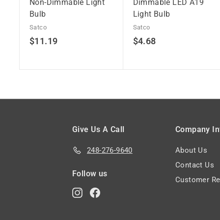
Non-Dimmable Light
Dimmable LED A19
Bulb
Light Bulb
Satco
Satco
$
$
$11.19
$4.68
1
4
1
.
.
6
1
8
9
Give Us A Call
Company In
248-276-9640
About Us
Contact Us
Follow us
Customer Re
Instagram
Facebook