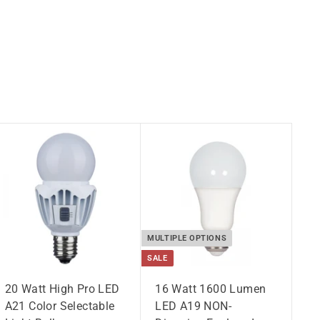
MULTIPLE OPTIONS
SALE
20 Watt High Pro LED
16 Watt 1600 Lumen
A21 Color Selectable
LED A19 NON-