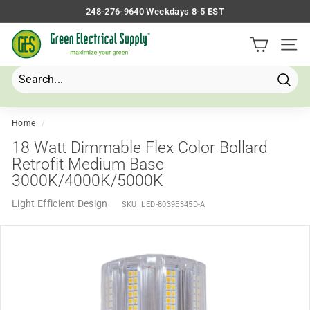
Skip
248-276-9640 Weekdays 8-5 EST
to
Pause
G
content
slideshow
Site 
r
e
e
Searc
Search
Close
n
E
Home
/
l
18 Watt Dimmable Flex Color Bollard
e
Retrofit Medium Base
3000K/4000K/5000K
c
t
Light Efficient Design
SKU:
LED-8039E345D-A
r
i
c
a
l
S