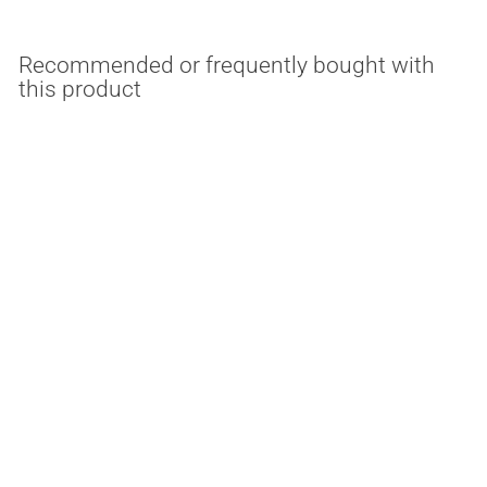
Recommended or frequently bought with
this product
18 Watt Dimmable Flex
Color Bollard Retrofit
Medium Base
3000K/4000K/5000K
Light Efficient Design
$
$47.69
4