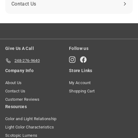
Contact Us
Give Us A Call
Follow us
Instagram
Facebook
248-276-9640
Company Info
Store Links
About Us
My Account
Contact Us
Shopping Cart
Customer Reviews
Resources
Color and Light Relationship
Light Color Characteristics
Scotopic Lumens