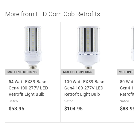
7
.
More from
LED Corn Cob Retrofits
6
9
MULTIPLE OPTIONS
MULTIPLE OPTIONS
MULTIPLE
54 Watt EX39 Base
100 Watt EX39 Base
80 Wat
Gen4 100-277V LED
Gen4 100-277V LED
Gen4 1
Retrofit Light Bulb
Retrofit Light Bulb
Retrofi
Satco
Satco
Satco
$
$
$53.95
$104.95
$88.9
5
1
3
0
.
4