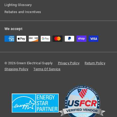
Lighting Glossary
Rebates and Incentives
We accept
© 2026 Green Electrical Supply
Privacy Policy
Return Policy
Shipping Policy
Terms Of Service