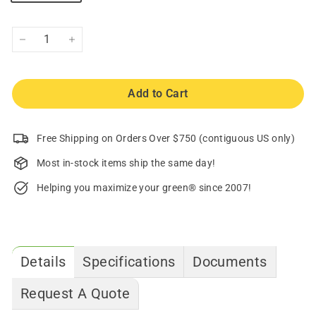
−
+
Add to Cart
Free Shipping on Orders Over $750 (contiguous US only)
Most in-stock items ship the same day!
Helping you maximize your green® since 2007!
Details
Specifications
Documents
Request A Quote