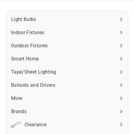
9
.
5
9
5
Light Bulbs
Expand
submenu
Indoor Fixtures
Expand
submenu
Outdoor Fixtures
Expand
submenu
Smart Home
Expand
submenu
Tape/Sheet Lighting
Expand
submenu
Ballasts and Drivers
Expand
submenu
More
Expand
submenu
Brands
Expand
submenu
Clearance