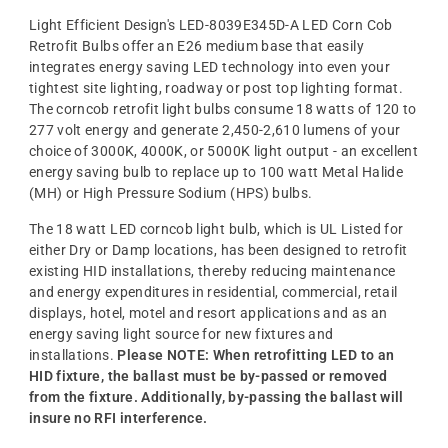
Light Efficient Design's LED-8039E345D-A LED Corn Cob
Retrofit Bulbs offer an E26 medium base that easily
integrates energy saving LED technology into even your
tightest site lighting, roadway or post top lighting format.
The corncob retrofit light bulbs consume 18 watts of 120 to
277 volt energy and generate 2,450-2,610 lumens of your
choice of 3000K, 4000K, or 5000K light output - an excellent
energy saving bulb to replace up to 100 watt Metal Halide
(MH) or High Pressure Sodium (HPS) bulbs.
The 18 watt LED corncob light bulb, which is UL Listed for
either Dry or Damp locations, has been designed to retrofit
existing HID installations, thereby reducing maintenance
and energy expenditures in residential, commercial, retail
displays, hotel, motel and resort applications and as an
energy saving light source for new fixtures and
installations.
Please NOTE: When retrofitting LED to an
HID fixture, the ballast must be by-passed or removed
from the fixture. Additionally, by-passing the ballast will
insure no RFI interference.