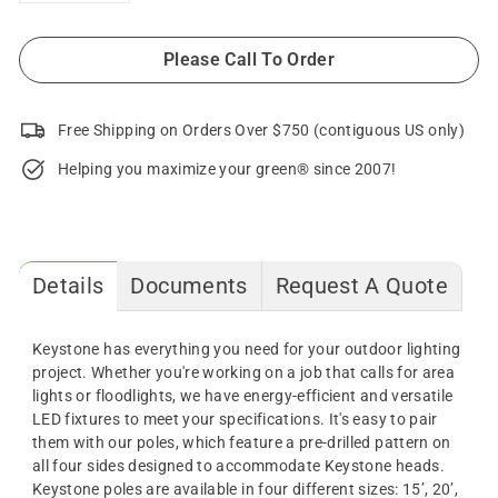
Please Call To Order
Free Shipping on Orders Over $750 (contiguous US only)
Helping you maximize your green® since 2007!
Details
Documents
Request A Quote
Keystone
has everything you need for your outdoor lighting
project. Whether you're working on a job that calls for area
lights or floodlights, we have energy-efficient and versatile
LED fixtures to meet your specifications. It's easy to pair
them with our
poles
, which feature a pre-drilled pattern on
all four sides designed to accommodate Keystone heads.
Keystone
poles
are available in four different sizes: 15’, 20’,