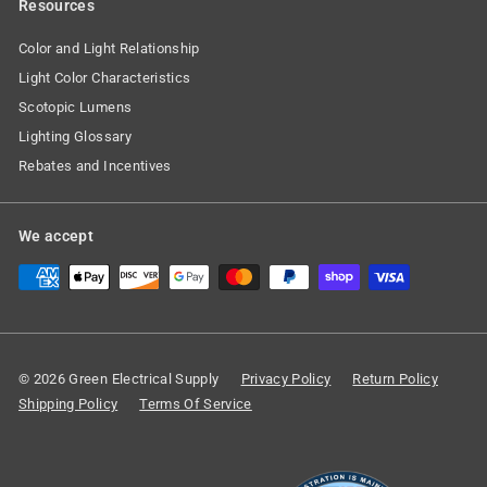
Resources
Color and Light Relationship
Light Color Characteristics
Scotopic Lumens
Lighting Glossary
Rebates and Incentives
We accept
© 2026 Green Electrical Supply
Privacy Policy
Return Policy
Shipping Policy
Terms Of Service