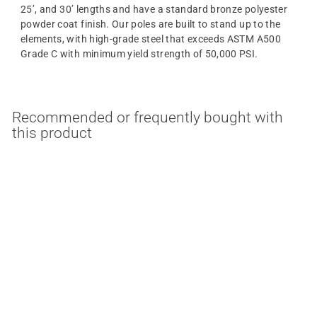
25’, and 30’ lengths and have a standard bronze polyester
powder coat finish.
Our
poles
are built to stand up to the
elements, with high-grade steel that exceeds ASTM A500
Grade C with minimum yield strength of 50,000 PSI.
Recommended or frequently bought with
this product
2-3/8 Inch 90 Degree
Triple Tenon Square