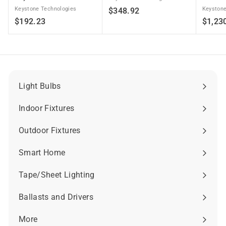
Keystone Technologies
$
Keystone
$348.92
$
$192.23
$1,23
3
1
4
9
8
2
.
.
9
2
2
Light Bulbs
Expand
3
submenu
Indoor Fixtures
Expand
submenu
Outdoor Fixtures
Expand
submenu
Smart Home
Expand
submenu
Tape/Sheet Lighting
Expand
submenu
Ballasts and Drivers
Expand
submenu
More
Expand