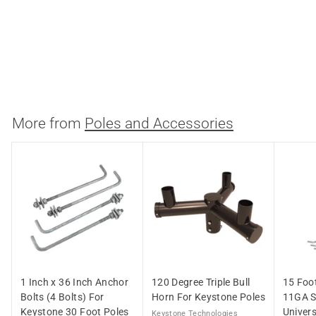
Horizontal Top Pole
Mount Adapter For 4
Inch Keystone Poles
Keystone Technologies
$
$109.23
1
0
9
More from
Poles and Accessories
.
2
3
1 Inch x 36 Inch Anchor
120 Degree Triple Bull
15 Foo
Bolts (4 Bolts) For
Horn For Keystone Poles
11GA S
Keystone 30 Foot Poles
Univers
Keystone Technologies