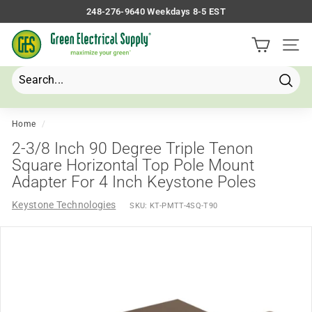
Skip
248-276-9640 Weekdays 8-5 EST
to
Pause
G
content
slideshow
Site 
r
e
e
Searc
Search
Close
n
E
Home
/
l
2-3/8 Inch 90 Degree Triple Tenon
e
Square Horizontal Top Pole Mount
Adapter For 4 Inch Keystone Poles
c
t
Keystone Technologies
SKU:
KT-PMTT-4SQ-T90
r
i
c
a
l
S