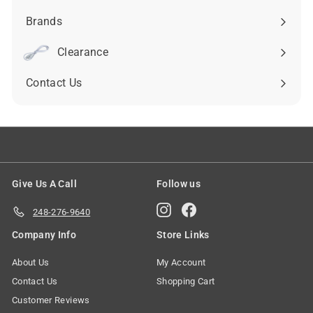
submenu
Brands
Expand
submenu
Clearance
Contact Us
Give Us A Call
Follow us
Instagram
Facebook
248-276-9640
Company Info
Store Links
About Us
My Account
Contact Us
Shopping Cart
Customer Reviews