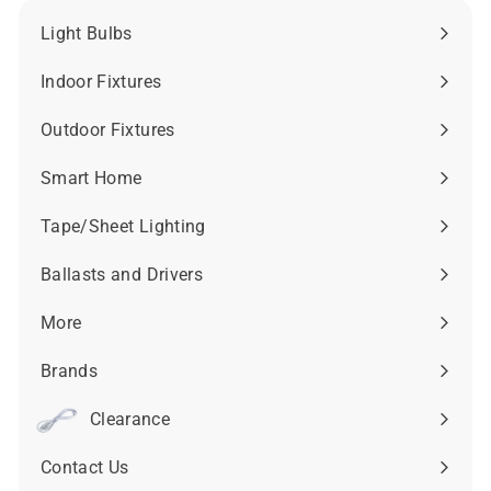
Light Bulbs
Expand
submenu
Indoor Fixtures
Expand
submenu
Outdoor Fixtures
Expand
submenu
Smart Home
Expand
submenu
Tape/Sheet Lighting
Expand
submenu
Ballasts and Drivers
Expand
submenu
More
Expand
submenu
Brands
Expand
submenu
Clearance
Contact Us