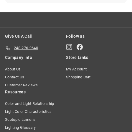
Give Us A Call
Follow us
Instagram
Facebook
248-276-9640
Company Info
Store Links
About Us
My Account
Contact Us
Shopping Cart
Customer Reviews
Resources
Color and Light Relationship
Light Color Characteristics
Scotopic Lumens
Lighting Glossary