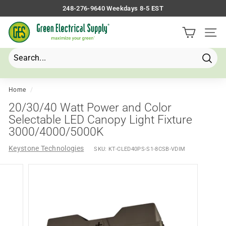
Skip
248-276-9640 Weekdays 8-5 EST
to
Pause
G
content
slideshow
Site 
r
e
e
Searc
Search
Close
n
E
Home
/
l
20/30/40 Watt Power and Color
e
Selectable LED Canopy Light Fixture
3000/4000/5000K
c
t
Keystone Technologies
SKU:
KT-CLED40PS-S1-8CSB-VDIM
r
i
c
a
l
S