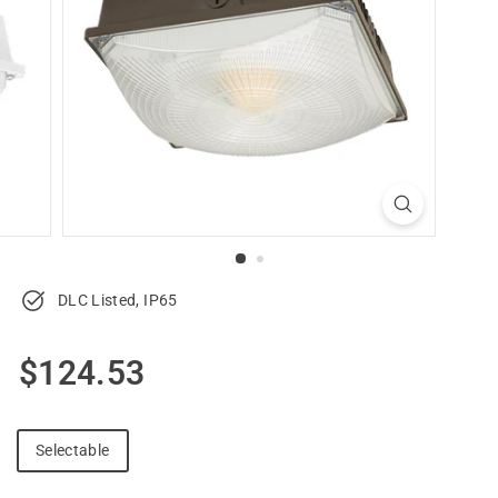
u
p
p
l
y
DLC Listed, IP65
Regular
$124.53
$124.53
price
Selectable