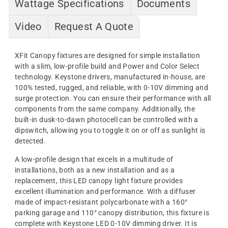
Wattage Specifications
Documents
Video
Request A Quote
XFit Canopy fixtures are designed for simple installation
with a slim, low-profile build and Power and Color Select
technology. Keystone drivers, manufactured in-house, are
100% tested, rugged, and reliable, with 0-10V dimming and
surge protection. You can ensure their performance with all
components from the same company. Additionally, the
built-in dusk-to-dawn photocell can be controlled with a
dipswitch, allowing you to toggle it on or off as sunlight is
detected.
A low-profile design that excels in a multitude of
installations, both as a new installation and as a
replacement, this LED canopy light fixture provides
excellent illumination and performance. With a diffuser
made of impact-resistant polycarbonate with a 160°
parking garage and 110° canopy distribution, this fixture is
complete with Keystone LED 0-10V dimming driver. It is