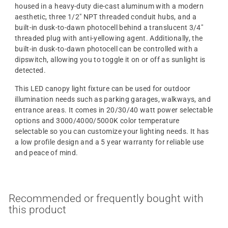
housed in a heavy-duty die-cast aluminum with a modern
aesthetic, three 1/2" NPT threaded conduit hubs, and a
built-in dusk-to-dawn photocell behind a translucent 3/4"
threaded plug with anti-yellowing agent. Additionally, the
built-in dusk-to-dawn photocell can be controlled with a
dipswitch, allowing you to toggle it on or off as sunlight is
detected.
This LED canopy light fixture can be used for outdoor
illumination needs such as parking garages, walkways, and
entrance areas. It comes in 20/30/40 watt power selectable
options and 3000/4000/5000K color temperature
selectable so you can customize your lighting needs. It has
a low profile design and a 5 year warranty for reliable use
and peace of mind.
Recommended or frequently bought with
this product