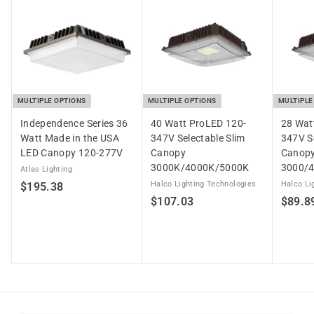
3
MULTIPLE OPTIONS
MULTIPLE OPTIONS
MULTIPLE
Independence Series 36
40 Watt ProLED 120-
28 Wat
Watt Made in the USA
347V Selectable Slim
347V Se
LED Canopy 120-277V
Canopy
Canop
3000K/4000K/5000K
3000/
Atlas Lighting
$
Halco Lighting Technologies
Halco Li
$195.38
$
$107.03
$89.8
1
1
9
0
5
7
.
.
3
0
8
3