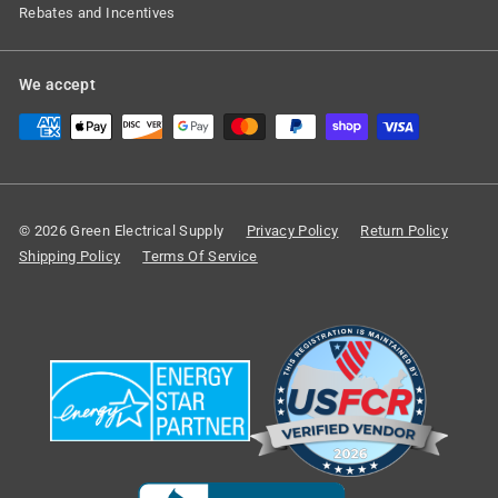
Rebates and Incentives
We accept
© 2026 Green Electrical Supply
Privacy Policy
Return Policy
Shipping Policy
Terms Of Service