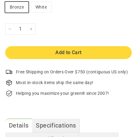
Bronze
White
−
+
Add to Cart
Free Shipping on Orders Over $750 (contiguous US only)
Most in-stock items ship the same day!
Helping you maximize your green® since 2007!
Details
Specifications