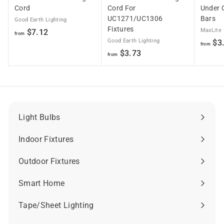
Cord
Cord For
Under 
UC1271/UC1306
Bars
Good Earth Lighting
Fixtures
f
MaxLite
$7.12
from
Good Earth Lighting
$3
r
from
f
$3.73
o
from
r
m
o
$
m
7
$
.
3
1
Light Bulbs
Expand
.
2
submenu
7
Indoor Fixtures
Expand
3
submenu
Outdoor Fixtures
Expand
submenu
Smart Home
Expand
submenu
Tape/Sheet Lighting
Expand
submenu