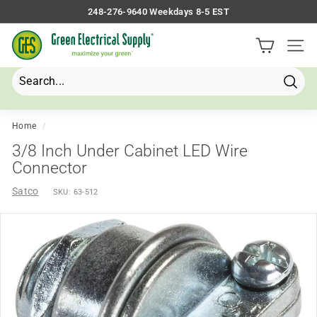
Skip
248-276-9640 Weekdays 8-5 EST
to
Pause
G
content
slideshow
Site 
r
e
e
Searc
Search
Close
n
E
Home
/
l
3/8 Inch Under Cabinet LED Wire
e
Connector
c
Satco
SKU:
63-512
t
r
i
c
a
l
S