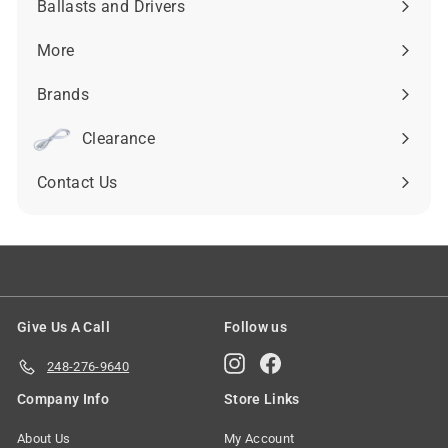
Ballasts and Drivers
Expand
submenu
More
Expand
submenu
Brands
Expand
submenu
Clearance
Contact Us
Give Us A Call
Follow us
Instagram
Facebook
248-276-9640
Company Info
Store Links
About Us
My Account