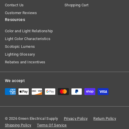
Contact Us
Shopping Cart
Customer Reviews
Resources
Color and Light Relationship
Light Color Characteristics
Scotopic Lumens
Lighting Glossary
Rebates and Incentives
We accept
© 2026 Green Electrical Supply
Privacy Policy
Return Policy
Shipping Policy
Terms Of Service