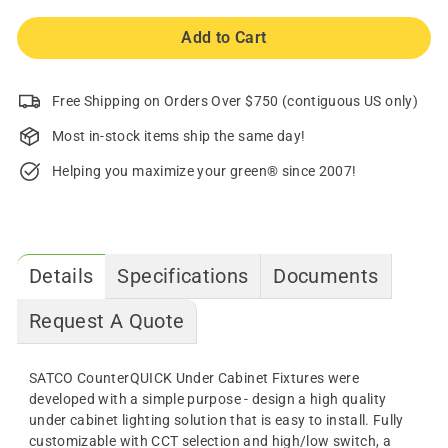
Add to Cart
Free Shipping on Orders Over $750 (contiguous US only)
Most in-stock items ship the same day!
Helping you maximize your green® since 2007!
Details
Specifications
Documents
Request A Quote
SATCO CounterQUICK Under Cabinet Fixtures were
developed with a simple purpose - design a high quality
under cabinet lighting solution that is easy to install. Fully
customizable with CCT selection and high/low switch, a