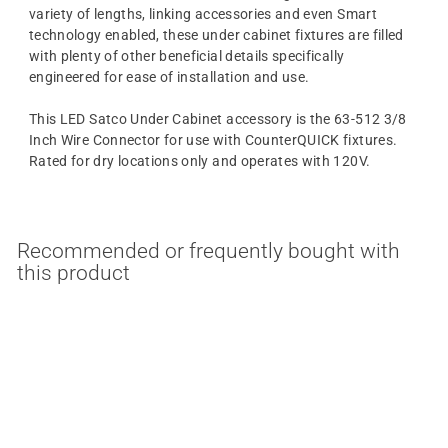
variety of lengths, linking accessories and even Smart
technology enabled, these under cabinet fixtures are filled
with plenty of other beneficial details specifically
engineered for ease of installation and use.
This LED Satco Under Cabinet accessory is the 63-512 3/8
Inch Wire Connector for use with CounterQUICK fixtures.
Rated for dry locations only and operates with 120V.
Recommended or frequently bought with
this product