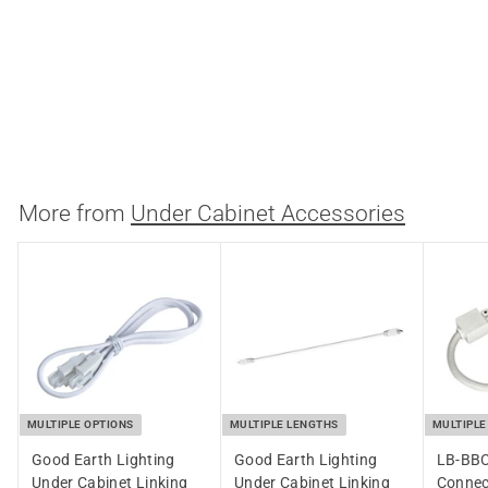
3/8 Inch Under Cabinet
LED Wire Connector
Satco
$
$3.08
3
.
0
More from
Under Cabinet Accessories
8
MULTIPLE OPTIONS
MULTIPLE LENGTHS
MULTIPLE
Good Earth Lighting
Good Earth Lighting
LB-BBC
Under Cabinet Linking
Under Cabinet Linking
Connec