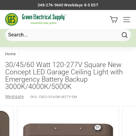
Skip
248-276-9640 Weekdays 8-5 EST
to
Pause
G
content
slideshow
Site 
r
e
e
Searc
Search
Close
n
E
Home
/
l
30/45/60 Watt 120-277V Square New
e
Concept LED Garage Ceiling Light with
Emergency Battery Backup
c
3000K/4000K/5000K
t
r
Westgate
SKU:
CXES-30-60W-MCTP-EM
i
c
a
l
S