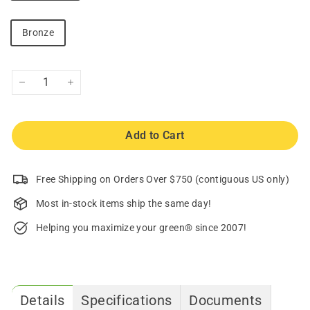
Bronze
−
+
Add to Cart
Free Shipping on Orders Over $750 (contiguous US only)
Most in-stock items ship the same day!
Helping you maximize your green® since 2007!
Details
Specifications
Documents