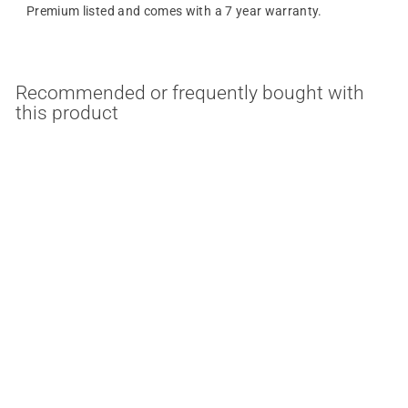
Premium listed and comes with a 7 year warranty.
Recommended or frequently bought with
this product
30/45/60 Watt 120-
277V Square New
Concept LED Garage
Ceiling Light with
Emergency Battery