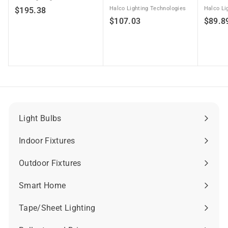
$
Halco Lighting Technologies
Halco Li
$195.38
$
$107.03
$89.8
1
1
9
0
5
7
.
.
3
0
8
3
Light Bulbs
Expand
submenu
Indoor Fixtures
Expand
submenu
Outdoor Fixtures
Expand
submenu
Smart Home
Expand
submenu
Tape/Sheet Lighting
Expand
submenu