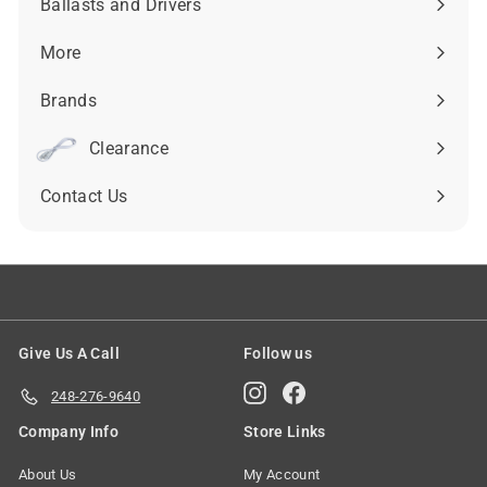
Ballasts and Drivers
Expand
submenu
More
Expand
submenu
Brands
Expand
submenu
Clearance
Contact Us
Give Us A Call
Follow us
Instagram
Facebook
248-276-9640
Company Info
Store Links
About Us
My Account