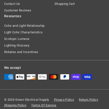
Contact Us
Shopping Cart
Customer Reviews
Resources
Color and Light Relationship
Light Color Characteristics
Scotopic Lumens
Lighting Glossary
Rebates and Incentives
We accept
© 2026 Green Electrical Supply
Privacy Policy
Return Policy
Shipping Policy
Terms Of Service