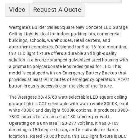
Video
Request A Quote
Westgate's Builder Series Square New Concept LED Garage
Ceiling Light is ideal for indoor parking lots, commercial
buildings, schools, warehouses, retail centers, and
apartment complexes. Designed for 9 to 16-foot mounting,
this LED light fixture offers a durable and high-quality
solution in a bronze stamped galvanized steel housing with
a prismatic polycarbonate lens redesigned for LED. This
model is equipped with an Emergency Battery Backup that
provides at least 90 minutes of emergency operation. A test
button is easily accessible on the side of the fixture.
The Westgate 30/45/60 watt selectable LED square ceiling
garage light is CCT selectable with warm white 3000K, cool
white 4000K and daylight 5000K options. It produces 3900-
7800 lumens for an amazing 130 lumens per watt.
Operating on a universal 120-277 volt line, it has 0-10v
dimming, a 150 degree beam, and is suitable for damp
locations. Rated 70,000 hours, this LED light fixture is DLC