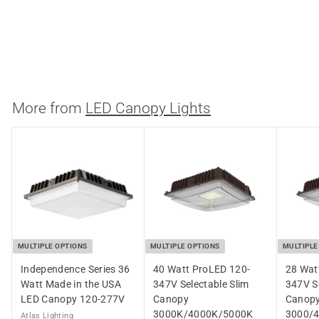
Backup
3000K/4000K/5000K
Westgate
$
$184.46
1
8
4
More from
LED Canopy Lights
.
4
6
MULTIPLE OPTIONS
MULTIPLE OPTIONS
MULTIPLE
Independence Series 36
40 Watt ProLED 120-
28 Wat
Watt Made in the USA
347V Selectable Slim
347V Se
LED Canopy 120-277V
Canopy
Canop
3000K/4000K/5000K
3000/
Atlas Lighting