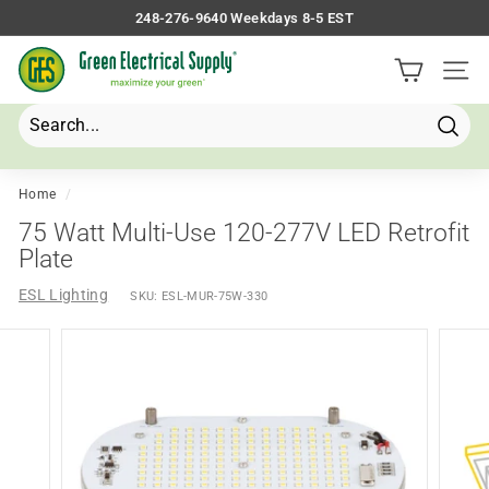
Skip
248-276-9640 Weekdays 8-5 EST
to
Pause
G
content
slideshow
Site 
r
e
e
Searc
Search
Close
n
E
Home
/
l
75 Watt Multi-Use 120-277V LED Retrofit
e
Plate
c
ESL Lighting
SKU:
ESL-MUR-75W-330
t
r
i
c
a
l
S