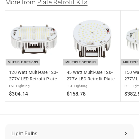
4
More from
Plate Retrofit Kits
.
1
4
MULTIPLE OPTIONS
MULTIPLE OPTIONS
MULTIPLE
120 Watt Multi-Use 120-
45 Watt Multi-Use 120-
150 Wa
277V LED Retrofit Plate
277V LED Retrofit Plate
277V LE
ESL Lighting
ESL Lighting
ESL Ligh
$
$
$304.14
$158.78
$382.
3
1
0
5
4
8
.
.
1
7
Light Bulbs
Expand
4
8