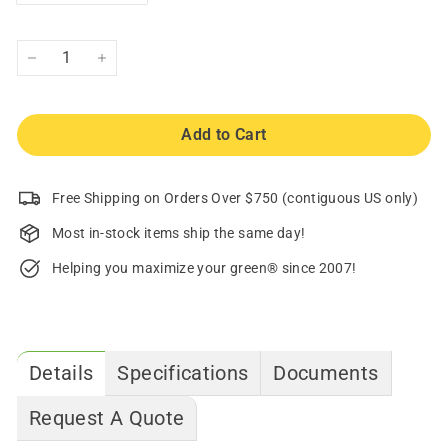
−
+
Add to Cart
Free Shipping on Orders Over $750 (contiguous US only)
Most in-stock items ship the same day!
Helping you maximize your green® since 2007!
Details
Specifications
Documents
Request A Quote