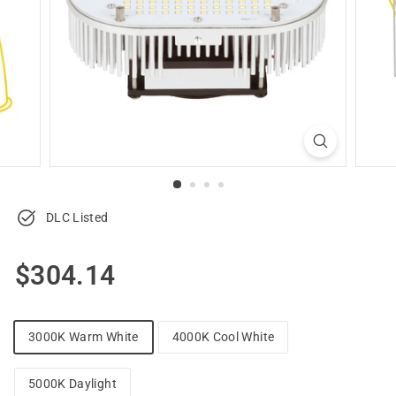
u
p
p
l
y
DLC Listed
Regular
$304.14
$304.14
price
3000K Warm White
4000K Cool White
5000K Daylight