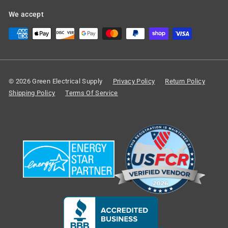
We accept
© 2026 Green Electrical Supply
Privacy Policy
Return Policy
Shipping Policy
Terms Of Service