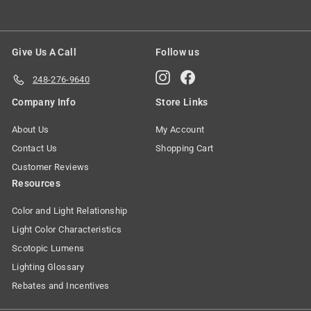
Give Us A Call
Follow us
Instagram
Facebook
248-276-9640
Company Info
Store Links
About Us
My Account
Contact Us
Shopping Cart
Customer Reviews
Resources
Color and Light Relationship
Light Color Characteristics
Scotopic Lumens
Lighting Glossary
Rebates and Incentives