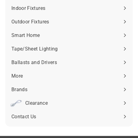
submenu
Indoor Fixtures
Expand
submenu
Outdoor Fixtures
Expand
submenu
Smart Home
Expand
submenu
Tape/Sheet Lighting
Expand
submenu
Ballasts and Drivers
Expand
submenu
More
Expand
submenu
Brands
Expand
submenu
Clearance
Contact Us