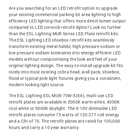
Are you searching for an LED retrofit option to upgrade
your existing commercial parking lot area lighting to high
efficiency LED lighting that offers more direct lumen output
compared to LED corncob retrofit lights? Look no further
than the ESL Lighting MUR Series LED Plate retrofit kits.
The ESL Lighting LED shoebox retrofit kits seamlessly
transform existing metal halide, high pressure sodium or
low pressure sodium luminaires into energy-efficient LED
models without compromising the look and feel of your
original lighting design. The easy-to-install upgrade kit fits
nicely into most existing cobra head, wall pack, shoebox,
flood or typical pole light fixtures giving you a consistent,
modern looking light source.
The ESL Lighting ESL-MUR-75W-3(XX), multi use LED
retrofit plates are available in 3000K warm white, 4000K
cool white or 5000K daylight. The 0-10V dimmable LED
retrofit plates consume 75 watts of 120-277 volt energy
and a CRI of 75. The retrofit plates are rated for 100,000
hours and carry a 10 year warranty.