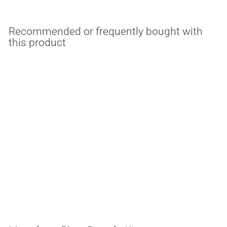
Recommended or frequently bought with
this product
MULTIPLE OPTIONS
75 Watt Multi-Use 120-
277V LED Retrofit Plate
ESL Lighting
$
$304.14
3
0