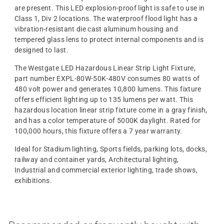
are present. This LED explosion-proof light is safe to use in
Class 1, Div 2 locations. The waterproof flood light has a
vibration-resistant die cast aluminum housing and
tempered glass lens to protect internal components and is
designed to last.
The Westgate LED Hazardous Linear Strip Light Fixture,
part number EXPL-80W-50K-480V consumes 80 watts of
480 volt power and generates 10,800 lumens. This fixture
offers efficient lighting up to 135 lumens per watt. This
hazardous location linear strip fixture come in a gray finish,
and has a color temperature of 5000K daylight. Rated for
100,000 hours, this fixture offers a 7 year warranty.
Ideal for Stadium lighting, Sports fields, parking lots, docks,
railway and container yards, Architectural lighting,
Industrial and commercial exterior lighting, trade shows,
exhibitions.