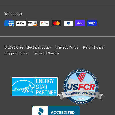
We accept
© 2026 Green Electrical Supply
Privacy Policy
Return Policy
Shipping Policy
Terms Of Service