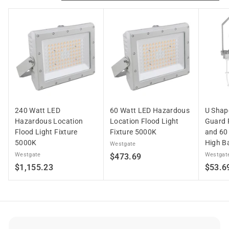
6
4
.
4
6
240 Watt LED
60 Watt LED Hazardous
U Shape
Hazardous Location
Location Flood Light
Guard 
Flood Light Fixture
Fixture 5000K
and 60
5000K
High Ba
Westgate
Westgate
$
Westgat
$473.69
$
$1,155.23
$53.6
4
1
7
,
3
1
.
5
6
5