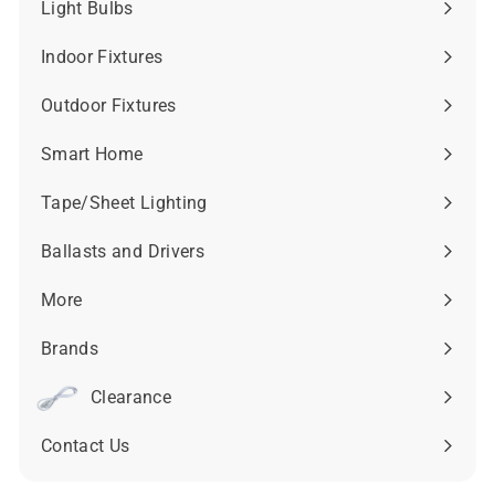
9
Light Bulbs
Expand
.
submenu
2
Indoor Fixtures
Expand
3
submenu
Outdoor Fixtures
Expand
submenu
Smart Home
Expand
submenu
Tape/Sheet Lighting
Expand
submenu
Ballasts and Drivers
Expand
submenu
More
Expand
submenu
Brands
Expand
submenu
Clearance
Contact Us