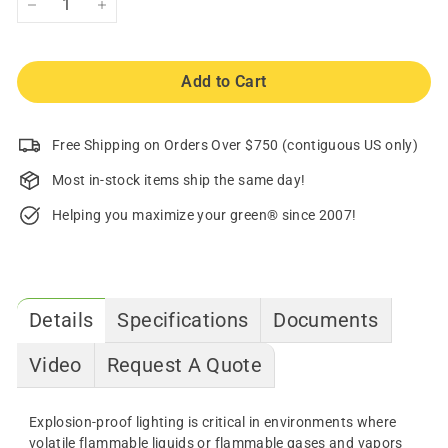
−
+
Add to Cart
Free Shipping on Orders Over $750 (contiguous US only)
Most in-stock items ship the same day!
Helping you maximize your green® since 2007!
Details
Specifications
Documents
Video
Request A Quote
Explosion-proof lighting is critical in environments where
volatile flammable liquids or flammable gases and vapors