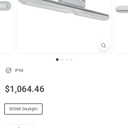
u
p
p
l
y
IP66
Regular
$1,064.46
$1,064.46
price
5000K Daylight