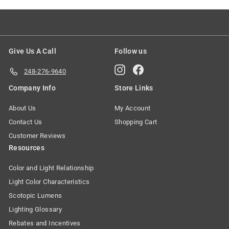
Give Us A Call
Follow us
Instagram
Facebook
248-276-9640
Company Info
Store Links
About Us
My Account
Contact Us
Shopping Cart
Customer Reviews
Resources
Color and Light Relationship
Light Color Characteristics
Scotopic Lumens
Lighting Glossary
Rebates and Incentives