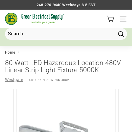
Skip
248-276-9640 Weekdays 8-5 EST
to
Pause
G
content
slideshow
Site 
r
e
e
Searc
Search
Close
n
E
Home
/
l
80 Watt LED Hazardous Location 480V
e
Linear Strip Light Fixture 5000K
c
Westgate
SKU:
EXPL-80W-50K-480V
t
r
i
c
a
l
S