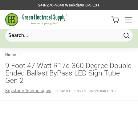
Skip
248-276-9640 Weekdays 8-5 EST
to
Pause
G
content
slideshow
Site 
r
e
e
Searc
Search
Close
n
E
Home
/
l
9 Foot 47 Watt R17d 360 Degree Double
e
Ended Ballast ByPass LED Sign Tube
Gen 2
c
t
Keystone Technologies
SKU:
KT-LED47T8-108P2S-840-D /G2
r
i
c
a
l
S