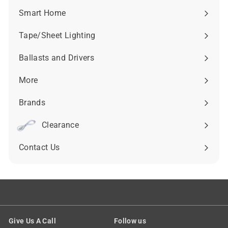
submenu
Smart Home
Expand
submenu
Tape/Sheet Lighting
Expand
submenu
Ballasts and Drivers
Expand
submenu
More
Expand
submenu
Brands
Expand
submenu
Clearance
Contact Us
Give Us A Call
Follow us