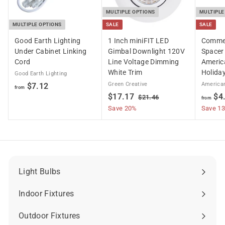
MULTIPLE OPTIONS
MULTIPLE
MULTIPLE OPTIONS
SALE
SALE
Good Earth Lighting
1 Inch miniFIT LED
Commer
Under Cabinet Linking
Gimbal Downlight 120V
Spacer 
Cord
Line Voltage Dimming
Americ
White Trim
Holiday
Good Earth Lighting
f
Green Creative
American
$7.12
from
S
$
R
$17.17
$4
r
$
$21.46
from
a
e
2
1
Save 20%
Save 1
o
1
l
g
7
m
.
e
u
.
$
4
p
l
6
1
7
r
a
7
.
i
r
1
c
p
Light Bulbs
Expand
e
r
2
submenu
i
Indoor Fixtures
Expand
c
submenu
e
Outdoor Fixtures
Expand