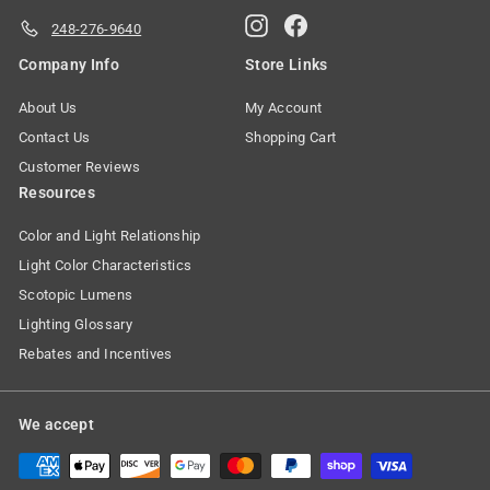
Instagram
Facebook
248-276-9640
Company Info
Store Links
About Us
My Account
Contact Us
Shopping Cart
Customer Reviews
Resources
Color and Light Relationship
Light Color Characteristics
Scotopic Lumens
Lighting Glossary
Rebates and Incentives
We accept