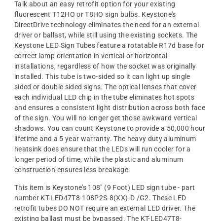
Talk about an easy retrofit option for your existing
fluorescent T12HO or T8HO sign bulbs. Keystone's
DirectDrive technology eliminates the need for an external
driver or ballast, while still using the existing sockets. The
Keystone LED Sign Tubes feature a rotatable R17d base for
correct lamp orientation in vertical or horizontal
installations, regardless of how the socket was originally
installed. This tube is two-sided so it can light up single
sided or double sided signs. The optical lenses that cover
each individual LED chip in the tube eliminates hot spots
and ensures a consistent light distribution across both face
of the sign. You will no longer get those awkward vertical
shadows. You can count Keystone to provide a 50,000 hour
lifetime and a 5 year warranty. The heavy duty aluminum
heatsink does ensure that the LEDs will run cooler for a
longer period of time, while the plastic and aluminum
construction ensures less breakage.
This item is Keystone's 108" (9 Foot) LED sign tube - part
number KT-LED47T8-108P2S-8(XX)-D /G2. These LED
retrofit tubes DO NOT require an external LED driver. The
existing ballast must be bypassed. The KT-LED47T8-