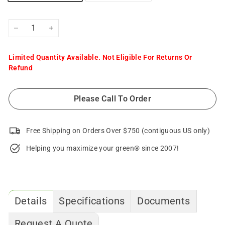
−
+
Limited Quantity Available. Not Eligible For Returns Or
Refund
Please Call To Order
Free Shipping on Orders Over $750 (contiguous US only)
Helping you maximize your green® since 2007!
Details
Specifications
Documents
Request A Quote