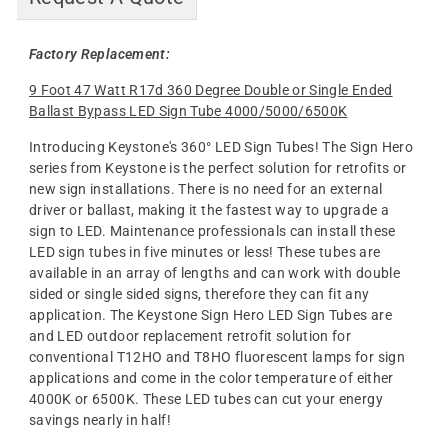
Factory Replacement:
9 Foot 47 Watt R17d 360 Degree Double or Single Ended
Ballast Bypass LED Sign Tube 4000/5000/6500K
Introducing Keystone's 360° LED Sign Tubes! The Sign Hero
series from Keystone is the perfect solution for retrofits or
new sign installations. There is no need for an external
driver or ballast, making it the fastest way to upgrade a
sign to LED. Maintenance professionals can install these
LED sign tubes in five minutes or less! These tubes are
available in an array of lengths and can work with double
sided or single sided signs, therefore they can fit any
application. The Keystone Sign Hero LED Sign Tubes are
and LED outdoor replacement retrofit solution for
conventional T12HO and T8HO fluorescent lamps for sign
applications and come in the color temperature of either
4000K or 6500K. These LED tubes can cut your energy
savings nearly in half!