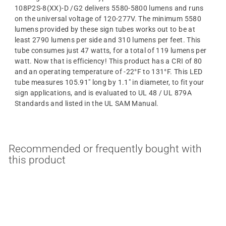
108P2S-8(XX)-D /G2 delivers 5580-5800 lumens and runs
on the universal voltage of 120-277V. The minimum 5580
lumens provided by these sign tubes works out to be at
least 2790 lumens per side and 310 lumens per feet. This
tube consumes just 47 watts, for a total of 119 lumens per
watt. Now that is efficiency! This product has a CRI of 80
and an operating temperature of -22°F to 131°F. This LED
tube measures 105.91" long by 1.1" in diameter, to fit your
sign applications, and is evaluated to UL 48 / UL 879A
Standards and listed in the UL SAM Manual.
Recommended or frequently bought with
this product