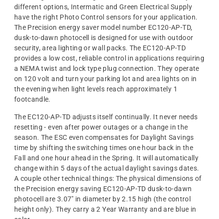
different options, Intermatic and Green Electrical Supply
have the right Photo Control sensors for your application.
The Precision energy saver model number EC120-AP-TD,
dusk-to-dawn photocell is designed for use with outdoor
security, area lighting or wall packs. The EC120-AP-TD
provides a low cost, reliable control in applications requiring
a NEMA twist and lock type plug connection. They operate
on 120 volt and turn your parking lot and area lights on in
the evening when light levels reach approximately 1
footcandle.
The EC120-AP-TD adjusts itself continually. It never needs
resetting - even after power outages or a change in the
season. The ESC even compensates for Daylight Savings
time by shifting the switching times one hour back in the
Fall and one hour ahead in the Spring. It will automatically
change within 5 days of the actual daylight savings dates.
A couple other technical things: The physical dimensions of
the Precision energy saving EC120-AP-TD dusk-to-dawn
photocell are 3.07" in diameter by 2.15 high (the control
height only). They carry a 2 Year Warranty and are blue in