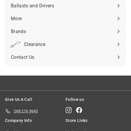
submenu
Ballasts and Drivers
Expand
submenu
More
Expand
submenu
Brands
Expand
submenu
Clearance
Contact Us
Give Us A Call
Follow us
Instagram
Facebook
248-276-9640
Company Info
Store Links