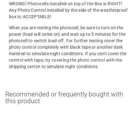
WRONG! Photocells installed on top of the Box is RIGHT!
Any Photo Control installed by the side of the weatherproof
box is: ACCEPTABLE!
When you are testing the photocell, be sure to turn on the
power (load will come on) and wait up to 5 minutes for the
photocell to switch load off. For further testing cover the
photo control completely with black tape or another dark
material to simulate night conditions. If you can't cover the
control with tape, try covering the photo control with the
shipping carton to simulate night conditions.
Recommended or frequently bought with
this product