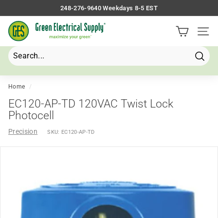
Skip
248-276-9640 Weekdays 8-5 EST
to
Pause
G
content
slideshow
Site 
r
e
e
Searc
Search
Close
n
E
Home
/
l
EC120-AP-TD 120VAC Twist Lock
e
Photocell
c
Precision
SKU:
EC120-AP-TD
t
r
i
c
a
l
S