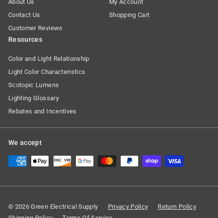
About Us
My Account
Contact Us
Shopping Cart
Customer Reviews
Resources
Color and Light Relationship
Light Color Characteristics
Scotopic Lumens
Lighting Glossary
Rebates and Incentives
We accept
© 2026 Green Electrical Supply
Privacy Policy
Return Policy
Shipping Policy
Terms Of Service