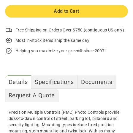
Add to Cart
Free Shipping on Orders Over $750 (contiguous US only)
Most in-stock items ship the same day!
Helping you maximize your green® since 2007!
Details
Specifications
Documents
Request A Quote
Precision Multiple Controls (PMC) Photo Controls provide
dusk-to-dawn control of street, parking lot, billboard and
security lighting. Mounting types include fixed position
mounting, stem mounting and twist lock. With so many