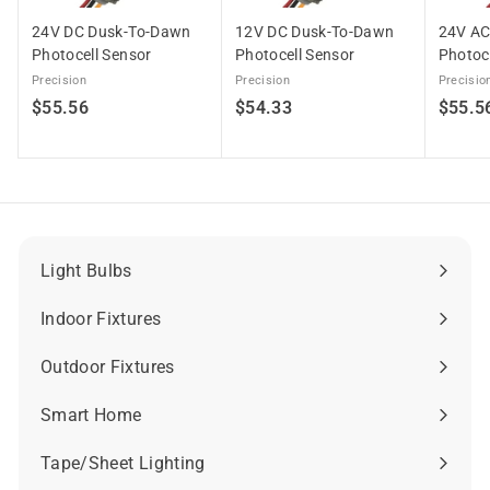
24V DC Dusk-To-Dawn
12V DC Dusk-To-Dawn
24V AC
Photocell Sensor
Photocell Sensor
Photoc
Precision
Precision
Precisio
$
$
$55.56
$54.33
$55.5
5
5
5
4
.
.
5
3
6
3
Light Bulbs
Expand
submenu
Indoor Fixtures
Expand
submenu
Outdoor Fixtures
Expand
submenu
Smart Home
Expand
submenu
Tape/Sheet Lighting
Expand