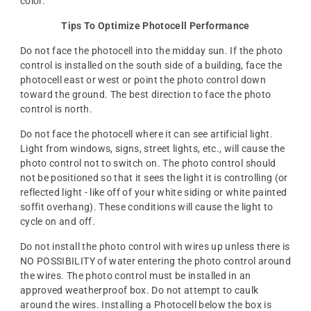
color.
Tips To Optimize Photocell Performance
Do not face the photocell into the midday sun. If the photo
control is installed on the south side of a building, face the
photocell east or west or point the photo control down
toward the ground. The best direction to face the photo
control is north.
Do not face the photocell where it can see artificial light.
Light from windows, signs, street lights, etc., will cause the
photo control not to switch on. The photo control should
not be positioned so that it sees the light it is controlling (or
reflected light - like off of your white siding or white painted
soffit overhang). These conditions will cause the light to
cycle on and off.
Do not install the photo control with wires up unless there is
NO POSSIBILITY of water entering the photo control around
the wires. The photo control must be installed in an
approved weatherproof box. Do not attempt to caulk
around the wires. Installing a Photocell below the box is