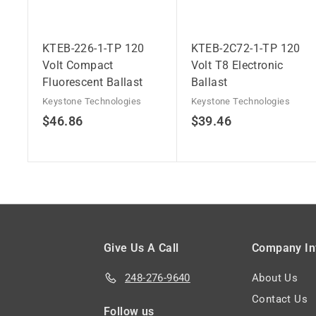
KTEB-226-1-TP 120
KTEB-2C72-1-TP 120
Volt Compact
Volt T8 Electronic
Fluorescent Ballast
Ballast
Keystone Technologies
Keystone Technologies
$
$
$46.86
$39.46
4
3
6
9
.
.
8
4
6
6
Give Us A Call
Company In
248-276-9640
About Us
Contact Us
Follow us