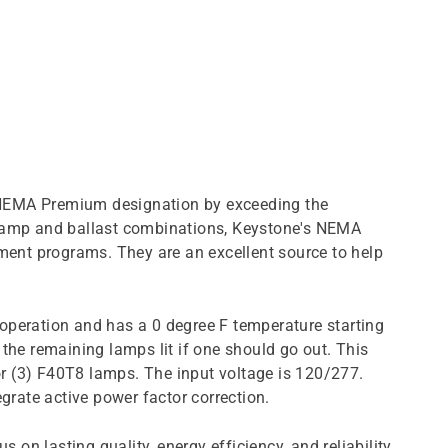
us NEMA Premium designation by exceeding the
8 lamp and ballast combinations, Keystone's NEMA
nment programs. They are an excellent source to help
operation and has a 0 degree F temperature starting
p the remaining lamps lit if one should go out. This
r (3) F40T8 lamps. The input voltage is 120/277.
rate active power factor correction.
 on lasting quality, energy efficiency, and reliability.