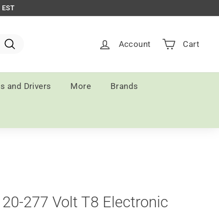
m EST
Account
Cart
Search
ts and Drivers
More
Brands
20-277 Volt T8 Electronic