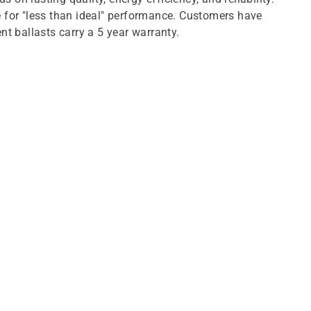
e for "less than ideal" performance. Customers have
t ballasts carry a 5 year warranty.