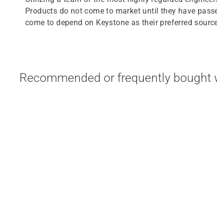
Products do not come to market until they have passe
come to depend on Keystone as their preferred source 
Recommended or frequently bought w
KTEB-432-UV-IS-N-P