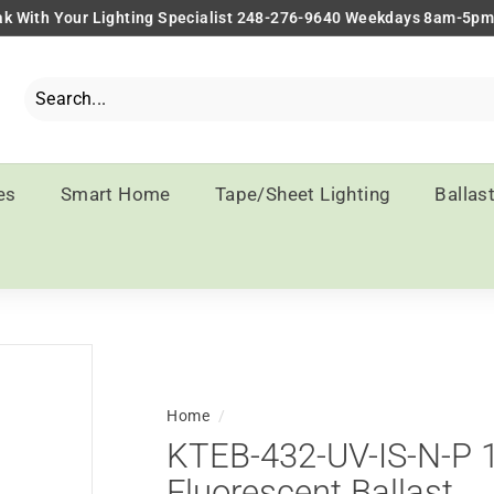
k With Your Lighting Specialist 248-276-9640 Weekdays 8am-5p
Pause
slideshow
Search
Close
es
Smart Home
Tape/Sheet Lighting
Ballas
Home
/
KTEB-432-UV-IS-N-P 1
Fluorescent Ballast