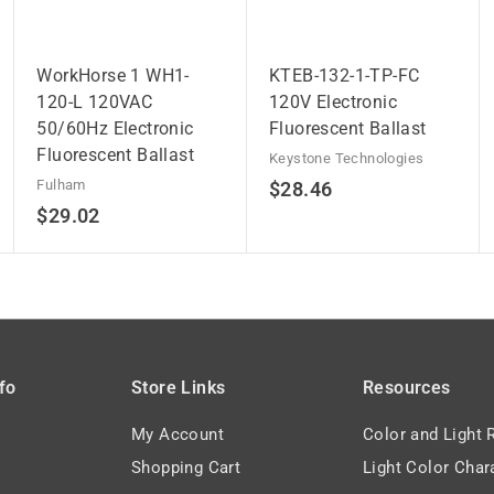
WorkHorse 1 WH1-
KTEB-132-1-TP-FC
120-L 120VAC
120V Electronic
50/60Hz Electronic
Fluorescent Ballast
Fluorescent Ballast
Keystone Technologies
Fulham
$
$28.46
$
$29.02
2
2
8
9
.
.
4
0
6
2
fo
Store Links
Resources
My Account
Color and Light 
Shopping Cart
Light Color Char