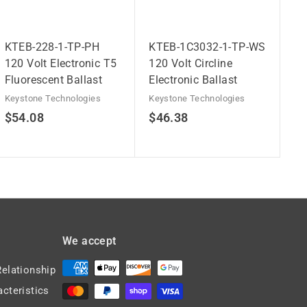
KTEB-228-1-TP-PH
KTEB-1C3032-1-TP-WS
120 Volt Electronic T5
120 Volt Circline
Fluorescent Ballast
Electronic Ballast
Keystone Technologies
Keystone Technologies
$
$
$54.08
$46.38
5
4
4
6
.
.
0
3
8
8
We accept
Relationship
acteristics