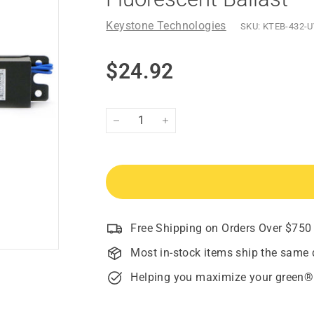
Keystone Technologies
SKU:
KTEB-432-U
Regular
$24.92
$24.92
price
−
+
Free Shipping on Orders Over $750
Most in-stock items ship the same 
Helping you maximize your green®