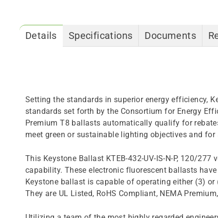
Details
Specifications
Documents
R
Setting the standards in superior energy efficiency,
standards set forth by the Consortium for Energy Ef
Premium T8 ballasts automatically qualify for rebates
meet green or sustainable lighting objectives and for
This Keystone Ballast KTEB-432-UV-IS-N-P, 120/277 vo
capability. These electronic fluorescent ballasts have 
Keystone ballast is capable of operating either (3) 
They are UL Listed, RoHS Compliant, NEMA Premium, me
Utilizing a team of the most highly regarded engineers 