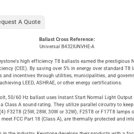
equest A Quote
Ballast Cross Reference:
Universal B432IUNVHE-A
 Keystone's high efficiency T8 ballasts earned the prestigio
ficiency (CEE). By saving over 5% in energy over standard T
 and incentives through utilities, municipalities, and gover
 achieving LEED, ASHRAE, or other energy certifications.
lt, 50/60 Hz ballast uses Instant Start Normal Light Output 
a Class A sound rating. They utilize parallel circuitry to kee
or (4) F32T8 (25W, 28W, 30W or 32W), F25T8 or F17T8 lamps o
et FCC Part 18 (Class A), are thermally protected and integ
in the industry, Keystone develops their products with a focus