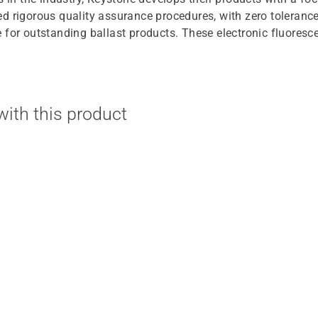
d rigorous quality assurance procedures, with zero toleranc
for outstanding ballast products. These electronic fluorescen
ith this product