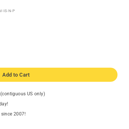
V-IS-N-P
Add to Cart
 (contiguous US only)
day!
 since 2007!