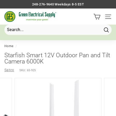
Skip
248-276-9640 Weekdays 8-5 EST
to
Pause
G
content
slideshow
Site 
r
e
e
Searc
Search
Close
n
E
Home
/
l
Starfish Smart 12V Outdoor Pan and Tilt
e
Camera 6000K
c
Satco
SKU:
65-925
t
r
i
c
a
l
S