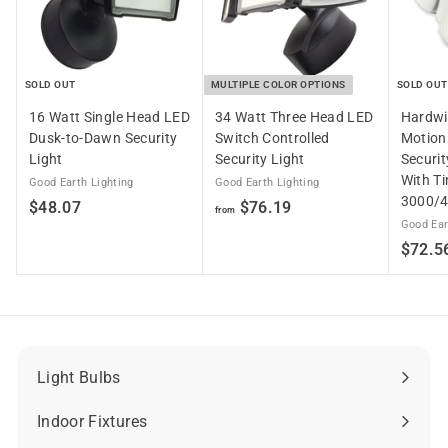
SOLD OUT
MULTIPLE COLOR OPTIONS
SOLD OUT
16 Watt Single Head LED
34 Watt Three Head LED
Hardwi
Dusk-to-Dawn Security
Switch Controlled
Motion
Light
Security Light
Securit
With T
Good Earth Lighting
Good Earth Lighting
3000/
$
f
$48.07
$76.19
from
Good Ear
4
r
$72.5
8
o
.
m
0
$
7
7
6
.
Light Bulbs
Expand
1
submenu
Indoor Fixtures
9
Expand