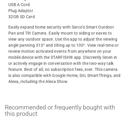
USB A Cord
Plug Adaptor
32GB SD Card
Easily expand home security with Satco’s Smart Outdoor
Pan and Tilt Camera. Easily mount to siding or eaves to
view any outdoor space. Use the app to adjust the viewing
angle panning 310° and tilting up to 130°. View real-time or
review motion activated events from anywhere on your
mobile device with the STARFISH® app. Discreetly listen in
or actively engage in conversation with the two-way talk
feature. Best of all, no subscription fees, ever. This camera
is also compatible with Google Home, Siri, SmartThings, and
Alexa, including the Alexa Show.
Recommended or frequently bought with
this product