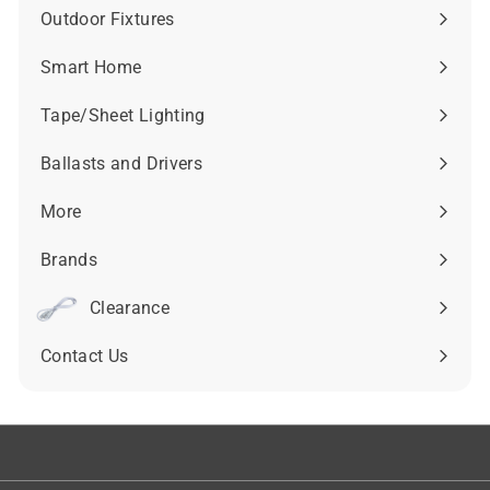
submenu
Outdoor Fixtures
Expand
submenu
Smart Home
Expand
submenu
Tape/Sheet Lighting
Expand
submenu
Ballasts and Drivers
Expand
submenu
More
Expand
submenu
Brands
Expand
submenu
Clearance
Contact Us