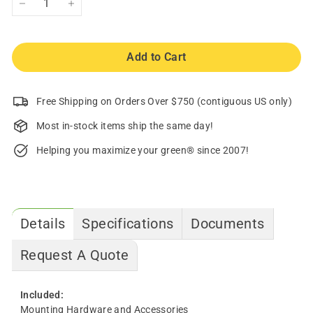
−
+
Add to Cart
Free Shipping on Orders Over $750 (contiguous US only)
Most in-stock items ship the same day!
Helping you maximize your green® since 2007!
Details
Specifications
Documents
Request A Quote
Included:
Mounting Hardware and Accessories