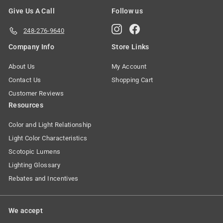
Give Us A Call
Follow us
Instagram
Facebook
248-276-9640
Company Info
Store Links
About Us
My Account
Contact Us
Shopping Cart
Customer Reviews
Resources
Color and Light Relationship
Light Color Characteristics
Scotopic Lumens
Lighting Glossary
Rebates and Incentives
We accept