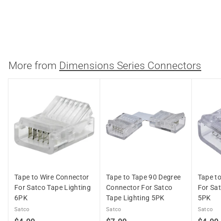
Tape Lighting 5PK
Satco
$
$7.99
7
.
9
More from
Dimensions Series Connectors
9
Tape to Wire Connector
Tape to Tape 90 Degree
Tape t
For Satco Tape Lighting
Connector For Satco
For Sat
6PK
Tape Lighting 5PK
5PK
Satco
Satco
Satco