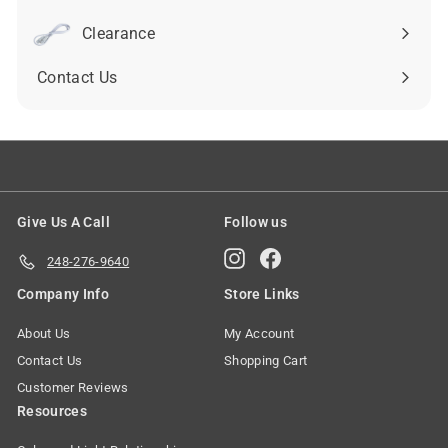
submenu
Clearance
Contact Us
Give Us A Call
Follow us
Instagram
Facebook
248-276-9640
Company Info
Store Links
About Us
My Account
Contact Us
Shopping Cart
Customer Reviews
Resources