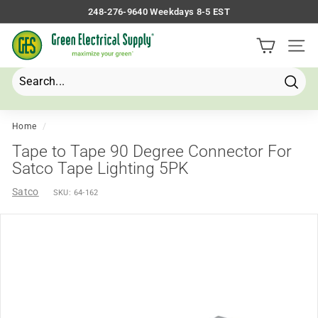
Skip
248-276-9640 Weekdays 8-5 EST
to
Pause
G
content
slideshow
Site 
r
e
e
Searc
Search
Close
n
E
Home
/
l
Tape to Tape 90 Degree Connector For
e
Satco Tape Lighting 5PK
c
Satco
SKU:
64-162
t
r
i
c
a
l
S