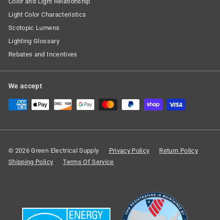
Color and Light Relationship
Light Color Characteristics
Scotopic Lumens
Lighting Glossary
Rebates and Incentives
We accept
© 2026 Green Electrical Supply
Privacy Policy
Return Policy
Shipping Policy
Terms Of Service