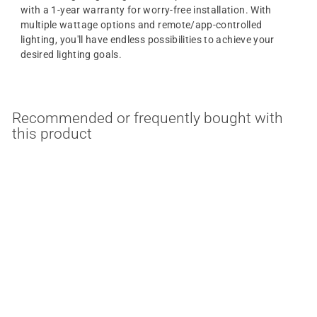
with a 1-year warranty for worry-free installation. With
multiple wattage options and remote/app-controlled
lighting, you'll have endless possibilities to achieve your
desired lighting goals.
Recommended or frequently bought with
this product
Tape to Tape 90 Degree
Connector For Satco