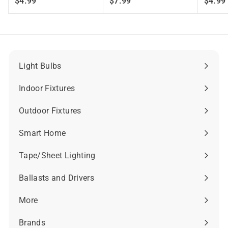
$
$
$4.99
$7.99
$4.99
4
7
.
.
.
9
9
9
9
Light Bulbs
Expand
submenu
Indoor Fixtures
Expand
submenu
Outdoor Fixtures
Expand
submenu
Smart Home
Expand
submenu
Tape/Sheet Lighting
Expand
submenu
Ballasts and Drivers
Expand
submenu
More
Expand
submenu
Brands
Expand