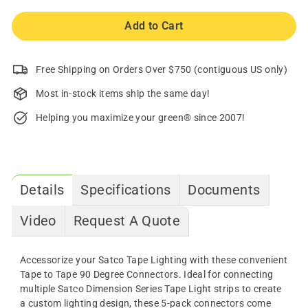
Add to Cart
Free Shipping on Orders Over $750 (contiguous US only)
Most in-stock items ship the same day!
Helping you maximize your green® since 2007!
Details
Specifications
Documents
Video
Request A Quote
Accessorize your Satco Tape Lighting with these convenient
Tape to Tape 90 Degree Connectors. Ideal for connecting
multiple Satco Dimension Series Tape Light strips to create
a custom lighting design, these 5-pack connectors come