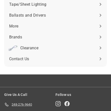
submenu
Tape/Sheet Lighting
Expand
submenu
Ballasts and Drivers
Expand
submenu
More
Expand
submenu
Brands
Expand
submenu
Clearance
Contact Us
Give Us A Call
Follow us
Instagram
Facebook
248-276-9640