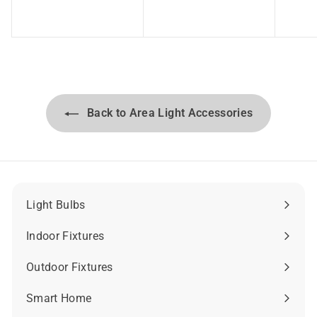
8
7
.
.
4
6
6
2
Back to Area Light Accessories
Light Bulbs
Expand
submenu
Indoor Fixtures
Expand
submenu
Outdoor Fixtures
Expand
submenu
Smart Home
Expand