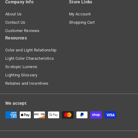
Company Info
Store Links
About Us
My Account
Contact Us
Shopping Cart
Customer Reviews
Resources
Color and Light Relationship
Light Color Characteristics
Scotopic Lumens
Lighting Glossary
Rebates and Incentives
We accept