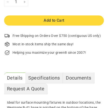
−
+
Add to Cart
Free Shipping on Orders Over $750 (contiguous US only)
Most in-stock items ship the same day!
Helping you maximize your green® since 2007!
Details
Specifications
Documents
Request A Quote
Ideal for surface mounting fixtures in outdoor locations, the
Westgate B-41 base is notched on the bottom of the base