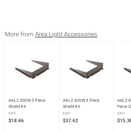
Westgate
$
$18.31
1
8
.
More from
Area Light Accessories
3
1
AAL2 300W 3 Piece
AAL2 420W 3 Piece
AAL2 8
Shield Kit
Shield Kit
Piece S
EiKO
EiKO
EiKO
$
$
$18.46
$37.62
$15.3
1
3