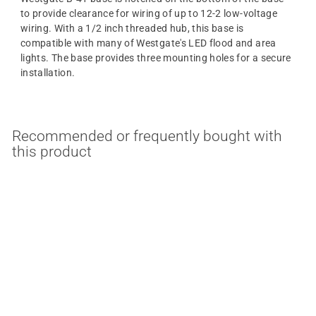
to provide clearance for wiring of up to 12-2 low-voltage
wiring. With a 1/2 inch threaded hub, this base is
compatible with many of Westgate's LED flood and area
lights. The base provides three mounting holes for a secure
installation.
Recommended or frequently bought with
this product
Surface Mounting Base