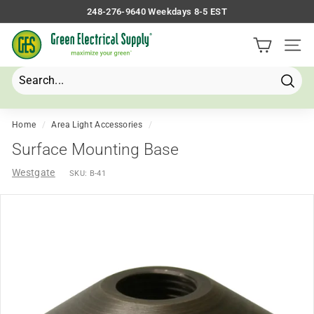
Skip
248-276-9640 Weekdays 8-5 EST
to
Pause
G
content
slideshow
Site 
r
e
e
Searc
Search
Close
n
E
Home
/
Area Light Accessories
/
l
Surface Mounting Base
e
Westgate
SKU:
B-41
c
t
r
i
c
a
l
S