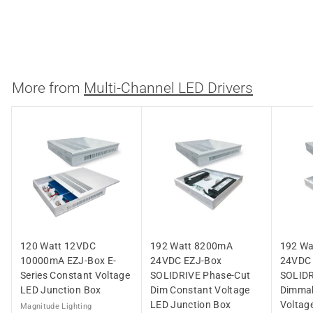
LED Junction Box
Magnitude Lighting
$
$223.86
2
2
3
More from
Multi-Channel LED Drivers
.
8
6
120 Watt 12VDC
192 Watt 8200mA
192 Wa
10000mA EZJ-Box E-
24VDC EZJ-Box
24VDC
Series Constant Voltage
SOLIDRIVE Phase-Cut
SOLIDR
LED Junction Box
Dim Constant Voltage
Dimmab
LED Junction Box
Voltag
Magnitude Lighting