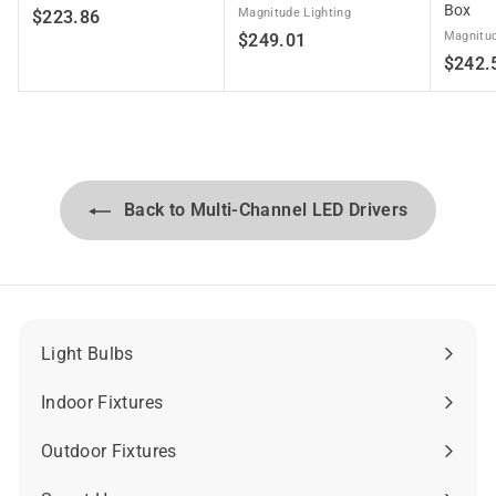
Box
$
Magnitude Lighting
$223.86
$
Magnitud
$249.01
2
$242.
2
2
4
3
9
.
.
8
0
6
1
Back to Multi-Channel LED Drivers
Light Bulbs
Expand
submenu
Indoor Fixtures
Expand
submenu
Outdoor Fixtures
Expand
submenu