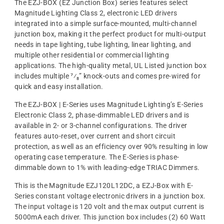
The EZJ-BOX (EZ Junction Box) series features select
Magnitude Lighting Class 2, electronic LED drivers
integrated into a simple surface-mounted, multi-channel
junction box, making it the perfect product for multi-output
needs in tape lighting, tube lighting, linear lighting, and
multiple other residential or commercial lighting
applications. The high-quality metal, UL Listed junction box
includes multiple ⁷⁄₈” knock-outs and comes pre-wired for
quick and easy installation.
The EZJ-BOX | E-Series uses Magnitude Lighting’s E-Series
Electronic Class 2, phase-dimmable LED drivers and is
available in 2- or 3-channel configurations. The driver
features auto-reset, over current and short circuit
protection, as well as an efficiency over 90% resulting in low
operating case temperature. The E-Series is phase-
dimmable down to 1% with leading-edge TRIAC Dimmers.
This is the Magnitude EZJ120L12DC, a EZJ-Box with E-
Series constant voltage electronic drivers in a junction box.
The input voltage is 120 volt and the max output current is
5000mA each driver. This junction box includes (2) 60 Watt