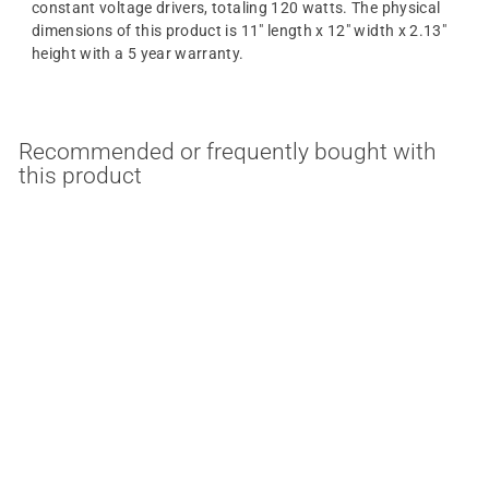
constant voltage drivers, totaling 120 watts. The physical
dimensions of this product is 11" length x 12" width x 2.13"
height with a 5 year warranty.
Recommended or frequently bought with
this product
120 Watt 12VDC
10000mA EZJ-Box E-
Series Constant Voltage