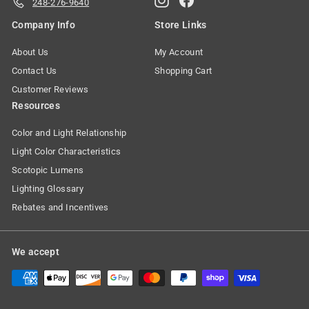
248-276-9640
Company Info
Store Links
About Us
My Account
Contact Us
Shopping Cart
Customer Reviews
Resources
Color and Light Relationship
Light Color Characteristics
Scotopic Lumens
Lighting Glossary
Rebates and Incentives
We accept