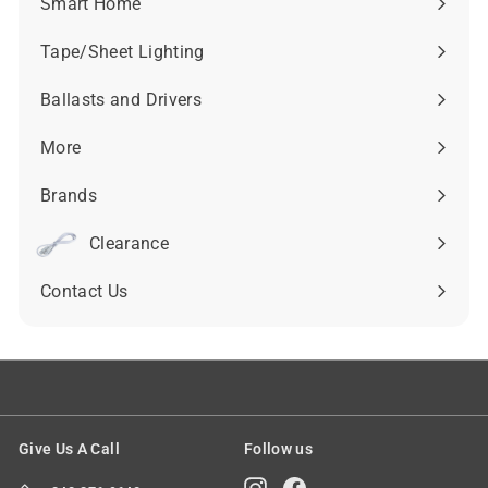
Smart Home
Expand
submenu
Tape/Sheet Lighting
Expand
submenu
Ballasts and Drivers
Expand
submenu
More
Expand
submenu
Brands
Expand
submenu
Clearance
Contact Us
Give Us A Call
Follow us
Instagram
Facebook