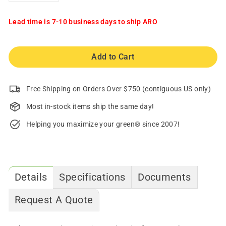
Lead time is 7-10 business days to ship ARO
Add to Cart
Free Shipping on Orders Over $750 (contiguous US only)
Most in-stock items ship the same day!
Helping you maximize your green® since 2007!
Details
Specifications
Documents
Request A Quote