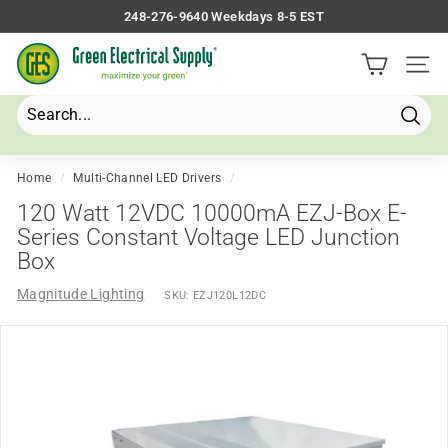
Skip
248-276-9640 Weekdays 8-5 EST
to
Pause
G
content
slideshow
Site 
r
e
e
Searc
Search
Close
n
E
Home
/
Multi-Channel LED Drivers
/
l
120 Watt 12VDC 10000mA EZJ-Box E-
e
Series Constant Voltage LED Junction
Box
c
t
Magnitude Lighting
SKU:
EZJ120L12DC
r
i
c
a
l
S